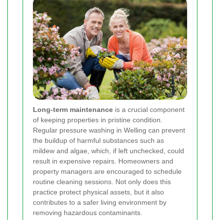
Long-term maintenance
is a crucial component
of keeping properties in pristine condition.
Regular pressure washing in Welling can prevent
the buildup of harmful substances such as
mildew and algae, which, if left unchecked, could
result in expensive repairs. Homeowners and
property managers are encouraged to schedule
routine cleaning sessions. Not only does this
practice protect physical assets, but it also
contributes to a safer living environment by
removing hazardous contaminants.