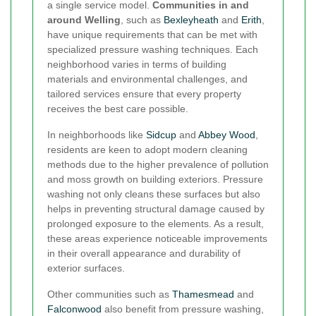
a single service model.
Communities in and
around Welling
, such as
Bexleyheath
and
Erith
,
have unique requirements that can be met with
specialized pressure washing techniques. Each
neighborhood varies in terms of building
materials and environmental challenges, and
tailored services ensure that every property
receives the best care possible.
In neighborhoods like
Sidcup
and
Abbey Wood
,
residents are keen to adopt modern cleaning
methods due to the higher prevalence of pollution
and moss growth on building exteriors. Pressure
washing not only cleans these surfaces but also
helps in preventing structural damage caused by
prolonged exposure to the elements. As a result,
these areas experience noticeable improvements
in their overall appearance and durability of
exterior surfaces.
Other communities such as
Thamesmead
and
Falconwood
also benefit from pressure washing,