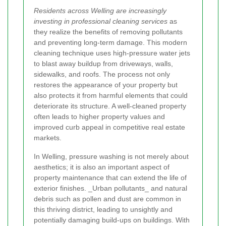
Residents across Welling are increasingly
investing in professional cleaning services
as
they realize the benefits of removing pollutants
and preventing long-term damage. This modern
cleaning technique uses high-pressure water jets
to blast away buildup from driveways, walls,
sidewalks, and roofs. The process not only
restores the appearance of your property but
also protects it from harmful elements that could
deteriorate its structure. A well-cleaned property
often leads to higher property values and
improved curb appeal in competitive real estate
markets.
In Welling, pressure washing is not merely about
aesthetics; it is also an important aspect of
property maintenance that can extend the life of
exterior finishes. _Urban pollutants_ and natural
debris such as pollen and dust are common in
this thriving district, leading to unsightly and
potentially damaging build-ups on buildings. With