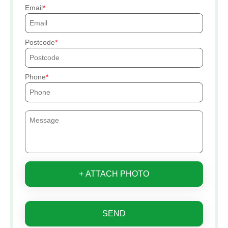
Email
Postcode
Phone
+ ATTACH PHOTO
SEND