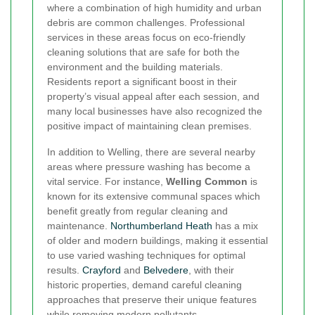
where a combination of high humidity and urban
debris are common challenges. Professional
services in these areas focus on eco-friendly
cleaning solutions that are safe for both the
environment and the building materials.
Residents report a significant boost in their
property’s visual appeal after each session, and
many local businesses have also recognized the
positive impact of maintaining clean premises.
In addition to Welling, there are several nearby
areas where pressure washing has become a
vital service. For instance,
Welling Common
is
known for its extensive communal spaces which
benefit greatly from regular cleaning and
maintenance.
Northumberland Heath
has a mix
of older and modern buildings, making it essential
to use varied washing techniques for optimal
results.
Crayford
and
Belvedere
, with their
historic properties, demand careful cleaning
approaches that preserve their unique features
while removing modern pollutants.