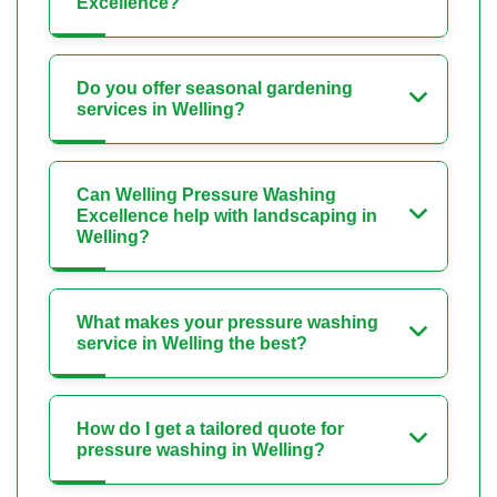
Excellence?
Do you offer seasonal gardening
services in Welling?
Can Welling Pressure Washing
Excellence help with landscaping in
Welling?
What makes your pressure washing
service in Welling the best?
How do I get a tailored quote for
pressure washing in Welling?