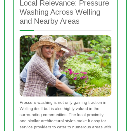
Local Relevance: Pressure
Washing Across Welling
and Nearby Areas
Pressure washing is not only gaining traction in
Welling itself but is also highly valued in the
surrounding communities. The local proximity
and similar architectural styles make it easy for
service providers to cater to numerous areas with