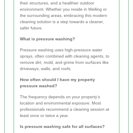
their structures, and a healthier outdoor
environment. Whether you reside in Welling or
the surrounding areas, embracing this modern
cleaning solution is a step towards a cleaner,
safer future.
What is pressure washing?
Pressure washing uses high-pressure water
sprays, often combined with cleaning agents, to
remove dirt, mold, and grime from surfaces like
driveways, walls, and roofs.
How often should I have my property
pressure washed?
The frequency depends on your property’s
location and environmental exposure. Most
professionals recommend a cleaning session at
least once or twice a year.
Is pressure washing safe for all surfaces?