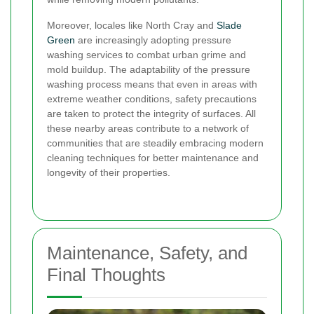
Moreover, locales like North Cray and
Slade
Green
are increasingly adopting pressure
washing services to combat urban grime and
mold buildup. The adaptability of the pressure
washing process means that even in areas with
extreme weather conditions, safety precautions
are taken to protect the integrity of surfaces. All
these nearby areas contribute to a network of
communities that are steadily embracing modern
cleaning techniques for better maintenance and
longevity of their properties.
Maintenance, Safety, and
Final Thoughts