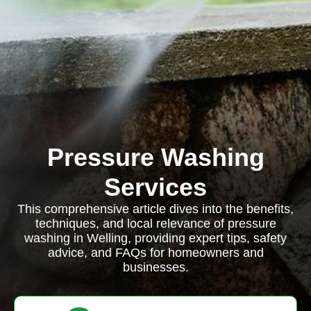
Pressure Washing
Services
This comprehensive article dives into the benefits,
techniques, and local relevance of pressure
washing in Welling, providing expert tips, safety
advice, and FAQs for homeowners and
businesses.