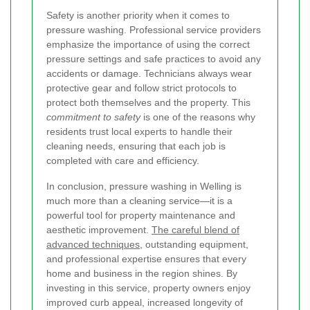
Safety is another priority when it comes to
pressure washing. Professional service providers
emphasize the importance of using the correct
pressure settings and safe practices to avoid any
accidents or damage. Technicians always wear
protective gear and follow strict protocols to
protect both themselves and the property. This
commitment to safety
is one of the reasons why
residents trust local experts to handle their
cleaning needs, ensuring that each job is
completed with care and efficiency.
In conclusion, pressure washing in Welling is
much more than a cleaning service—it is a
powerful tool for property maintenance and
aesthetic improvement.
The careful blend of
advanced techniques
, outstanding equipment,
and professional expertise ensures that every
home and business in the region shines. By
investing in this service, property owners enjoy
improved curb appeal, increased longevity of