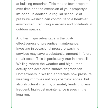
at building materials. This means fewer repairs
over time and the extension of your property’s
life-span. In addition, a regular schedule of
pressure washing can contribute to a healthier
environment, reducing allergens and pollutants in
outdoor spaces.
Another major advantage is the
cost-
effectiveness
of preventive maintenance.
Investing in occasional pressure washing
services may save a substantial amount in future
repair costs. This is particularly true in areas like
Welling, where the weather and high urban
activity can accelerate surface degradation.
Homeowners in Welling appreciate how pressure
washing improves not only cosmetic appeal but
also structural integrity, ultimately leading to less
frequent, high-cost maintenance issues in the
long run.