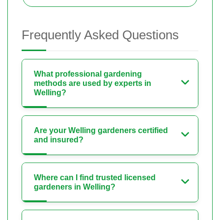
Frequently Asked Questions
What professional gardening
methods are used by experts in
Welling?
Are your Welling gardeners certified
and insured?
Where can I find trusted licensed
gardeners in Welling?