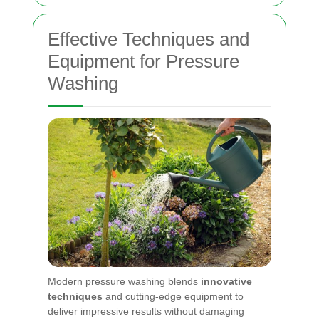
Effective Techniques and
Equipment for Pressure
Washing
Modern pressure washing blends
innovative
techniques
and cutting-edge equipment to
deliver impressive results without damaging