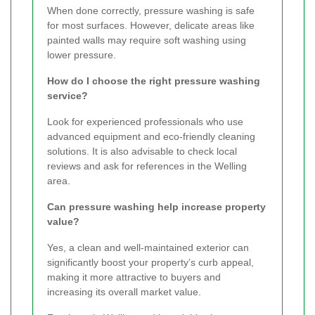
When done correctly, pressure washing is safe
for most surfaces. However, delicate areas like
painted walls may require soft washing using
lower pressure.
How do I choose the right pressure washing
service?
Look for experienced professionals who use
advanced equipment and eco-friendly cleaning
solutions. It is also advisable to check local
reviews and ask for references in the Welling
area.
Can pressure washing help increase property
value?
Yes, a clean and well-maintained exterior can
significantly boost your property’s curb appeal,
making it more attractive to buyers and
increasing its overall market value.