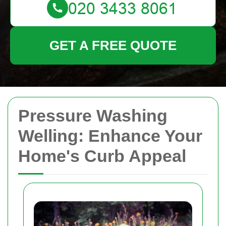
GET A FREE QUOTE
Pressure Washing
Welling: Enhance Your
Home's Curb Appeal