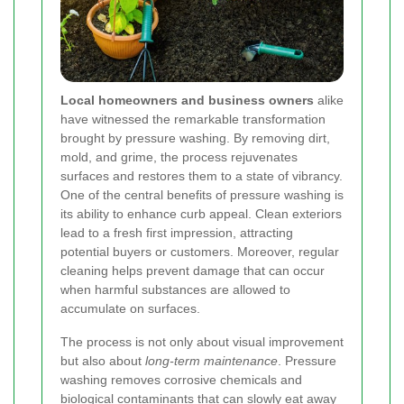
Local homeowners and business owners
alike
have witnessed the remarkable transformation
brought by pressure washing. By removing dirt,
mold, and grime, the process rejuvenates
surfaces and restores them to a state of vibrancy.
One of the central benefits of pressure washing is
its ability to enhance curb appeal. Clean exteriors
lead to a fresh first impression, attracting
potential buyers or customers. Moreover, regular
cleaning helps prevent damage that can occur
when harmful substances are allowed to
accumulate on surfaces.
The process is not only about visual improvement
but also about
long-term maintenance
. Pressure
washing removes corrosive chemicals and
biological contaminants that can slowly eat away