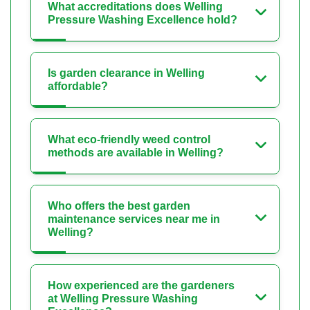
What accreditations does Welling
Pressure Washing Excellence hold?
Is garden clearance in Welling
affordable?
What eco-friendly weed control
methods are available in Welling?
Who offers the best garden
maintenance services near me in
Welling?
How experienced are the gardeners
at Welling Pressure Washing