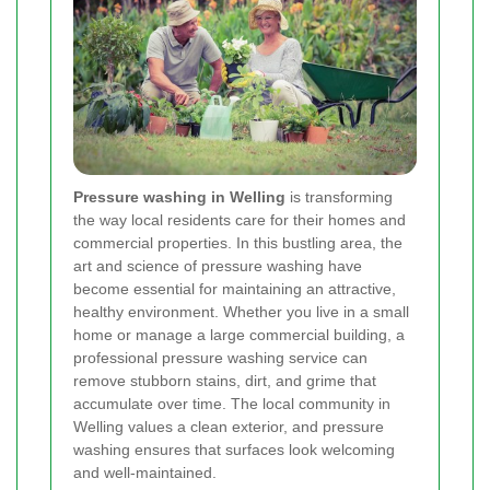
Pressure washing in Welling
is transforming
the way local residents care for their homes and
commercial properties. In this bustling area, the
art and science of pressure washing have
become essential for maintaining an attractive,
healthy environment. Whether you live in a small
home or manage a large commercial building, a
professional pressure washing service can
remove stubborn stains, dirt, and grime that
accumulate over time. The local community in
Welling values a clean exterior, and pressure
washing ensures that surfaces look welcoming
and well-maintained.