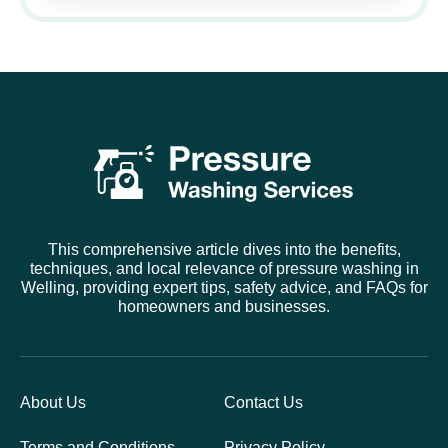
This comprehensive article dives into the benefits,
techniques, and local relevance of pressure washing in
Welling, providing expert tips, safety advice, and FAQs for
homeowners and businesses.
About Us
Contact Us
Terms and Conditions
Privacy Policy