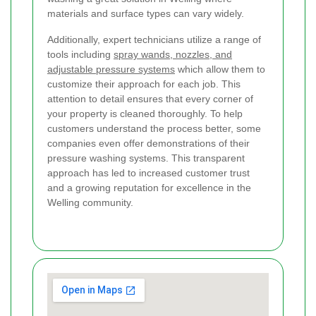
materials and surface types can vary widely.
Additionally, expert technicians utilize a range of
tools including
spray wands, nozzles, and
adjustable pressure systems
which allow them to
customize their approach for each job. This
attention to detail ensures that every corner of
your property is cleaned thoroughly. To help
customers understand the process better, some
companies even offer demonstrations of their
pressure washing systems. This transparent
approach has led to increased customer trust
and a growing reputation for excellence in the
Welling community.