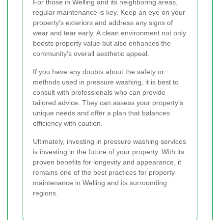
For those in Welling and its neighboring areas,
regular maintenance is key. Keep an eye on your
property’s exteriors and address any signs of
wear and tear early. A clean environment not only
boosts property value but also enhances the
community’s overall aesthetic appeal.
If you have any doubts about the safety or
methods used in pressure washing, it is best to
consult with professionals who can provide
tailored advice. They can assess your property’s
unique needs and offer a plan that balances
efficiency with caution.
Ultimately, investing in pressure washing services
is investing in the future of your property. With its
proven benefits for longevity and appearance, it
remains one of the best practices for property
maintenance in Welling and its surrounding
regions.