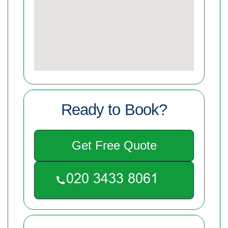
Ready to Book?
Get Free Quote