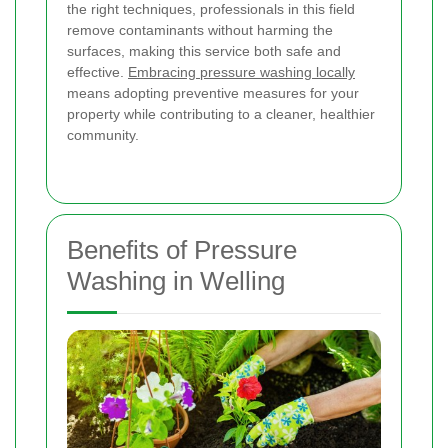
the right techniques, professionals in this field
remove contaminants without harming the
surfaces, making this service both safe and
effective.
Embracing pressure washing locally
means adopting preventive measures for your
property while contributing to a cleaner, healthier
community.
Benefits of Pressure
Washing in Welling