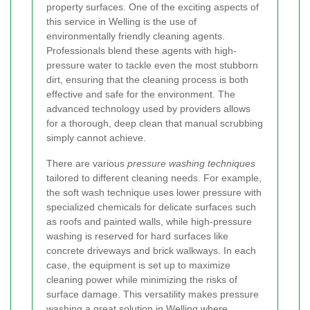
property surfaces. One of the exciting aspects of
this service in Welling is the use of
environmentally friendly cleaning agents.
Professionals blend these agents with high-
pressure water to tackle even the most stubborn
dirt, ensuring that the cleaning process is both
effective and safe for the environment. The
advanced technology used by providers allows
for a thorough, deep clean that manual scrubbing
simply cannot achieve.
There are various
pressure washing techniques
tailored to different cleaning needs. For example,
the soft wash technique uses lower pressure with
specialized chemicals for delicate surfaces such
as roofs and painted walls, while high-pressure
washing is reserved for hard surfaces like
concrete driveways and brick walkways. In each
case, the equipment is set up to maximize
cleaning power while minimizing the risks of
surface damage. This versatility makes pressure
washing a great solution in Welling where