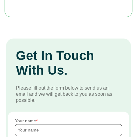
Get In Touch
With Us.
Please fill out the form below to send us an
email and we will get back to you as soon as
possible.
Your name