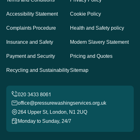
Accessibility Statement
Cookie Policy
Complaints Procedure
Health and Safety policy
Insurance and Safety
Modern Slavery Statement
Payment and Security
Pricing and Quotes
Recycling and Sustainability
Sitemap
office@pressurewashingservices.org.uk
264 Upper St, London, N1 2UQ
Monday to Sunday, 24/7