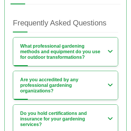
Frequently Asked Questions
What professional gardening
methods and equipment do you use
for outdoor transformations?
Are you accredited by any
professional gardening
organizations?
Do you hold certifications and
insurance for your gardening
services?