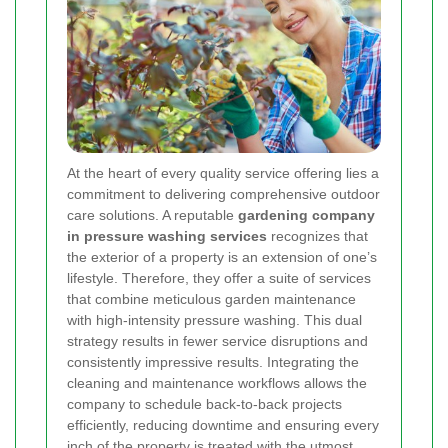
At the heart of every quality service offering lies a
commitment to delivering comprehensive outdoor
care solutions. A reputable
gardening company
in pressure washing services
recognizes that
the exterior of a property is an extension of one’s
lifestyle. Therefore, they offer a suite of services
that combine meticulous garden maintenance
with high-intensity pressure washing. This dual
strategy results in fewer service disruptions and
consistently impressive results. Integrating the
cleaning and maintenance workflows allows the
company to schedule back-to-back projects
efficiently, reducing downtime and ensuring every
inch of the property is treated with the utmost