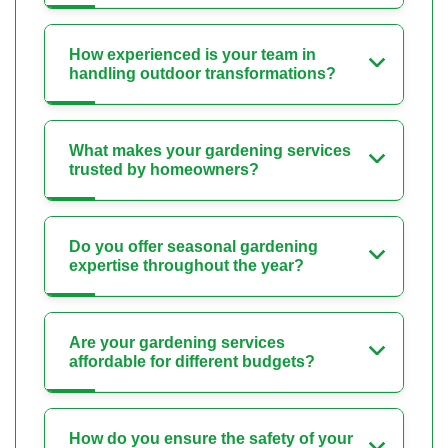
How experienced is your team in
handling outdoor transformations?
What makes your gardening services
trusted by homeowners?
Do you offer seasonal gardening
expertise throughout the year?
Are your gardening services
affordable for different budgets?
How do you ensure the safety of your