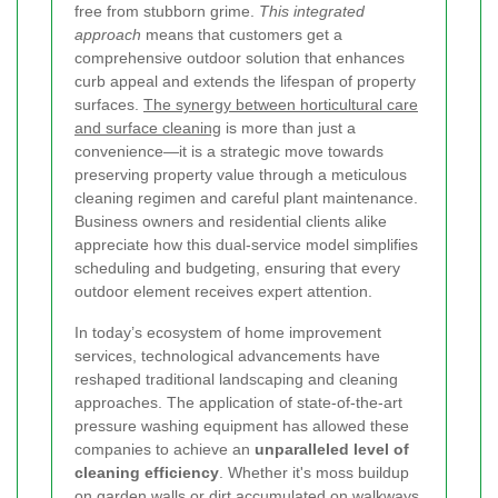
free from stubborn grime.
This integrated
approach
means that customers get a
comprehensive outdoor solution that enhances
curb appeal and extends the lifespan of property
surfaces.
The synergy between horticultural care
and surface cleaning
is more than just a
convenience—it is a strategic move towards
preserving property value through a meticulous
cleaning regimen and careful plant maintenance.
Business owners and residential clients alike
appreciate how this dual-service model simplifies
scheduling and budgeting, ensuring that every
outdoor element receives expert attention.
In today’s ecosystem of home improvement
services, technological advancements have
reshaped traditional landscaping and cleaning
approaches. The application of state-of-the-art
pressure washing equipment has allowed these
companies to achieve an
unparalleled level of
cleaning efficiency
. Whether it's moss buildup
on garden walls or dirt accumulated on walkways,