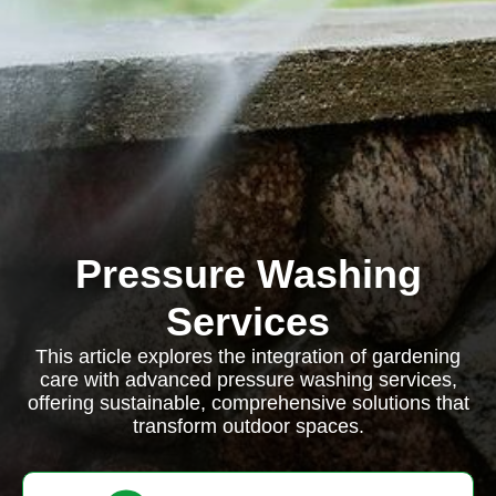
Pressure Washing
Services
This article explores the integration of gardening
care with advanced pressure washing services,
offering sustainable, comprehensive solutions that
transform outdoor spaces.