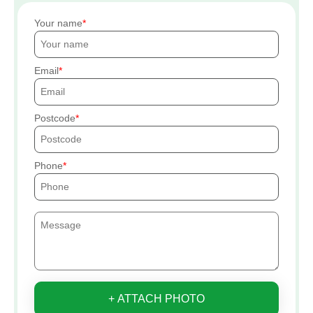
Your name
Email
Postcode
Phone
+ ATTACH PHOTO