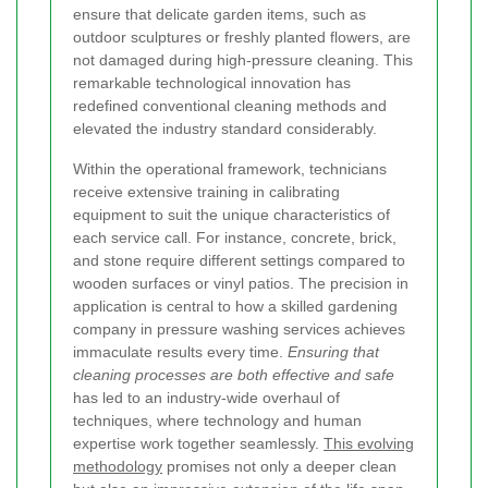
ensure that delicate garden items, such as
outdoor sculptures or freshly planted flowers, are
not damaged during high-pressure cleaning. This
remarkable technological innovation has
redefined conventional cleaning methods and
elevated the industry standard considerably.
Within the operational framework, technicians
receive extensive training in calibrating
equipment to suit the unique characteristics of
each service call. For instance, concrete, brick,
and stone require different settings compared to
wooden surfaces or vinyl patios. The precision in
application is central to how a skilled gardening
company in pressure washing services achieves
immaculate results every time.
Ensuring that
cleaning processes are both effective and safe
has led to an industry-wide overhaul of
techniques, where technology and human
expertise work together seamlessly.
This evolving
methodology
promises not only a deeper clean