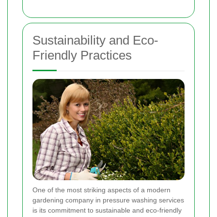
Sustainability and Eco-
Friendly Practices
One of the most striking aspects of a modern
gardening company in pressure washing services
is its commitment to sustainable and eco-friendly