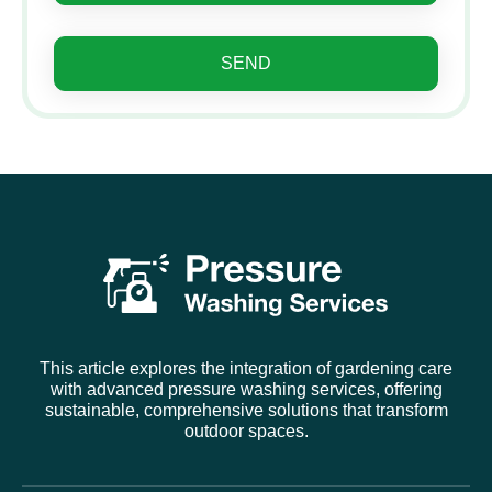
SEND
This article explores the integration of gardening care
with advanced pressure washing services, offering
sustainable, comprehensive solutions that transform
outdoor spaces.