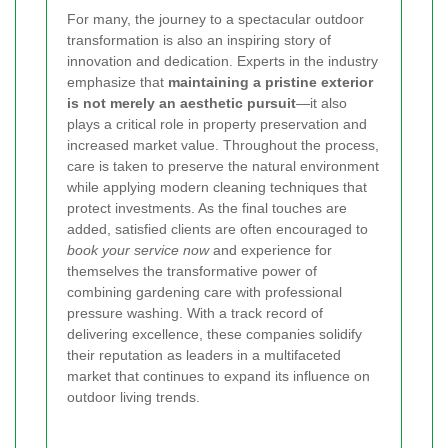
For many, the journey to a spectacular outdoor
transformation is also an inspiring story of
innovation and dedication. Experts in the industry
emphasize that
maintaining a pristine exterior
is not merely an aesthetic pursuit
—it also
plays a critical role in property preservation and
increased market value. Throughout the process,
care is taken to preserve the natural environment
while applying modern cleaning techniques that
protect investments. As the final touches are
added, satisfied clients are often encouraged to
book your service now
and experience for
themselves the transformative power of
combining gardening care with professional
pressure washing. With a track record of
delivering excellence, these companies solidify
their reputation as leaders in a multifaceted
market that continues to expand its influence on
outdoor living trends.