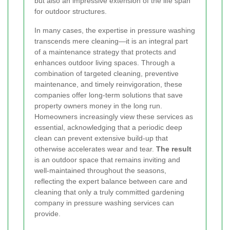
but also an impressive extension of the life span
for outdoor structures.
In many cases, the expertise in pressure washing
transcends mere cleaning—it is an integral part
of a maintenance strategy that protects and
enhances outdoor living spaces. Through a
combination of targeted cleaning, preventive
maintenance, and timely reinvigoration, these
companies offer long-term solutions that save
property owners money in the long run.
Homeowners increasingly view these services as
essential, acknowledging that a periodic deep
clean can prevent extensive build-up that
otherwise accelerates wear and tear.
The result
is an outdoor space that remains inviting and
well-maintained throughout the seasons,
reflecting the expert balance between care and
cleaning that only a truly committed gardening
company in pressure washing services can
provide.