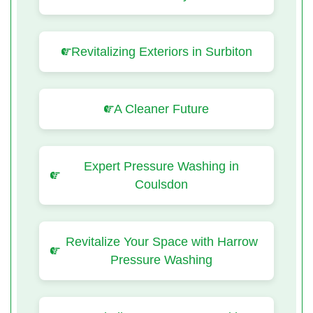
Revitalizing Exteriors in Surbiton
A Cleaner Future
Expert Pressure Washing in
Coulsdon
Revitalize Your Space with Harrow
Pressure Washing