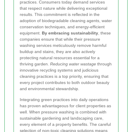
practices. Consumers today demand services
that respect nature while delivering exceptional
results. This commitment is reflected in the
adoption of biodegradable cleaning agents, water
conservation techniques, and energy-efficient
equipment.
By embracing sustainability
, these
companies ensure that while their pressure
washing services meticulously remove harmful
buildup and stains, they are also actively
protecting natural resources essential for a
thriving garden.
Reducing water wastage
through
innovative recycling systems and judicious
cleaning practices is a top priority, ensuring that
every project contributes to both outdoor beauty
and environmental stewardship.
Integrating green practices into daily operations
has proven advantageous for client properties as
well. When pressure washing is combined with
sustainable gardening and landscaping care,
every element of a property benefits. The careful
selection of non-toxic cleaning solutions means