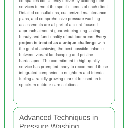
companies consistently deliver by tailoring their
services to meet the specific needs of each client.
Detailed consultations, customized maintenance
plans, and comprehensive pressure washing
assessments are all part of a client-focused
approach aimed at guaranteeing long-lasting
beauty and functionality of outdoor areas.
Every
project is treated as a unique challenge
with
the goal of achieving the best possible balance
between vibrant landscaping and pristine
hardscapes. The commitment to high-quality
service has prompted many to recommend these
integrated companies to neighbors and friends,
fueling a rapidly growing market focused on full-
spectrum outdoor care solutions.
Advanced Techniques in
Pressure Washing