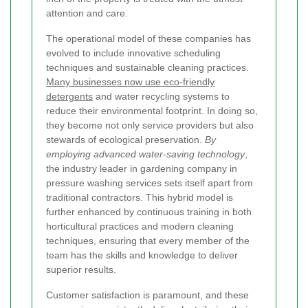
attention and care.
The operational model of these companies has
evolved to include innovative scheduling
techniques and sustainable cleaning practices.
Many businesses now use eco-friendly
detergents
and water recycling systems to
reduce their environmental footprint. In doing so,
they become not only service providers but also
stewards of ecological preservation.
By
employing advanced water-saving technology
,
the industry leader in gardening company in
pressure washing services sets itself apart from
traditional contractors. This hybrid model is
further enhanced by continuous training in both
horticultural practices and modern cleaning
techniques, ensuring that every member of the
team has the skills and knowledge to deliver
superior results.
Customer satisfaction is paramount, and these