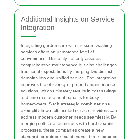
Additional Insights on Service
Integration
Integrating garden care with pressure washing
services offers an unmatched level of
convenience. This unity not only assures
comprehensive maintenance but also challenges
traditional expectations by merging two distinct
domains into one unified service. The integration
improves the efficiency of property maintenance
solutions, which ultimately results in cost savings
and time management benefits for busy
homeowners.
Such strategic combinations
exemplify how multifaceted service providers can
address modern customer needs seamlessly. By
merging soft care techniques with hard cleaning
processes, these companies create a new
standard for outdoor maintenance that resonates