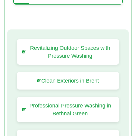
Revitalizing Outdoor Spaces with
Pressure Washing
Clean Exteriors in Brent
Professional Pressure Washing in
Bethnal Green