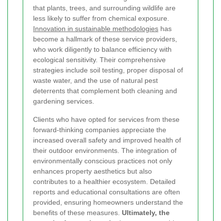
that plants, trees, and surrounding wildlife are
less likely to suffer from chemical exposure.
Innovation in sustainable methodologies
has
become a hallmark of these service providers,
who work diligently to balance efficiency with
ecological sensitivity. Their comprehensive
strategies include soil testing, proper disposal of
waste water, and the use of natural pest
deterrents that complement both cleaning and
gardening services.
Clients who have opted for services from these
forward-thinking companies appreciate the
increased overall safety and improved health of
their outdoor environments. The integration of
environmentally conscious practices not only
enhances property aesthetics but also
contributes to a healthier ecosystem. Detailed
reports and educational consultations are often
provided, ensuring homeowners understand the
benefits of these measures.
Ultimately, the