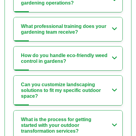
gardening operations?
What professional training does your
gardening team receive?
How do you handle eco-friendly weed
control in gardens?
Can you customize landscaping
solutions to fit my specific outdoor
space?
What is the process for getting
started with your outdoor
transformation services?