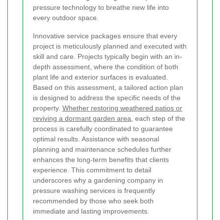
pressure technology to breathe new life into
every outdoor space.
Innovative service packages ensure that every
project is meticulously planned and executed with
skill and care. Projects typically begin with an in-
depth assessment, where the condition of both
plant life and exterior surfaces is evaluated.
Based on this assessment, a tailored action plan
is designed to address the specific needs of the
property.
Whether restoring weathered patios or
reviving a dormant garden area
, each step of the
process is carefully coordinated to guarantee
optimal results. Assistance with seasonal
planning and maintenance schedules further
enhances the long-term benefits that clients
experience. This commitment to detail
underscores why a gardening company in
pressure washing services is frequently
recommended by those who seek both
immediate and lasting improvements.