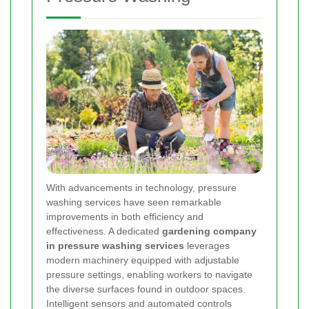
With advancements in technology, pressure
washing services have seen remarkable
improvements in both efficiency and
effectiveness. A dedicated
gardening company
in pressure washing services
leverages
modern machinery equipped with adjustable
pressure settings, enabling workers to navigate
the diverse surfaces found in outdoor spaces.
Intelligent sensors and automated controls