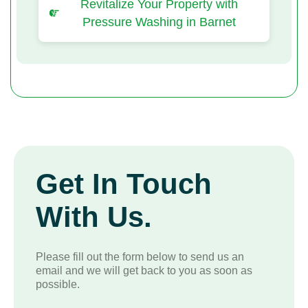
Revitalize Your Property with
Pressure Washing in Barnet
Get In Touch
With Us.
Please fill out the form below to send us an
email and we will get back to you as soon as
possible.