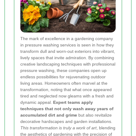
The mark of excellence in a gardening company
in pressure washing services is seen in how they
transform dull and worn-out exteriors into vibrant,
lively spaces that invite admiration. By combining
creative landscaping techniques with professional
pressure washing, these companies open up
endless possibilities for rejuvenating outdoor
living areas. Homeowners often marvel at the
transformation, noting that what once appeared
tired and neglected now gleams with a fresh and
dynamic appeal.
Expert teams apply
techniques that not only wash away years of
accumulated dirt and grime
but also revitalize
decorative hardscapes and garden installations.
This transformation is truly a work of art
, blending
the aesthetics of gardening with the precision of