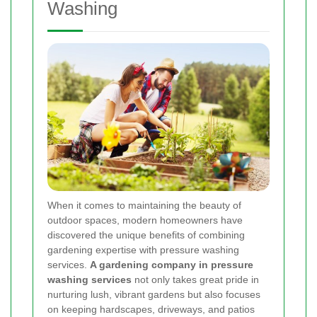
Washing
When it comes to maintaining the beauty of
outdoor spaces, modern homeowners have
discovered the unique benefits of combining
gardening expertise with pressure washing
services.
A gardening company in pressure
washing services
not only takes great pride in
nurturing lush, vibrant gardens but also focuses
on keeping hardscapes, driveways, and patios