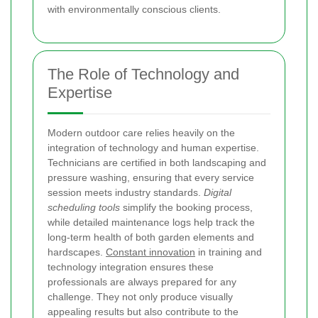
with environmentally conscious clients.
The Role of Technology and
Expertise
Modern outdoor care relies heavily on the
integration of technology and human expertise.
Technicians are certified in both landscaping and
pressure washing, ensuring that every service
session meets industry standards.
Digital
scheduling tools
simplify the booking process,
while detailed maintenance logs help track the
long-term health of both garden elements and
hardscapes.
Constant innovation
in training and
technology integration ensures these
professionals are always prepared for any
challenge. They not only produce visually
appealing results but also contribute to the