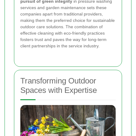
pursuit of green integrity
in pressure washing
services and garden maintenance sets these
companies apart from traditional providers,
making them the preferred choice for sustainable
outdoor care solutions. The combination of
effective cleaning with eco-friendly practices
fosters trust and paves the way for long-term
client partnerships in the service industry.
Transforming Outdoor
Spaces with Expertise