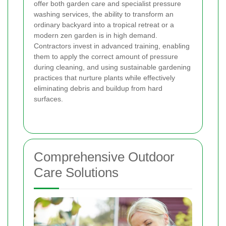
offer both garden care and specialist pressure
washing services, the ability to transform an
ordinary backyard into a tropical retreat or a
modern zen garden is in high demand.
Contractors invest in advanced training, enabling
them to apply the correct amount of pressure
during cleaning, and using sustainable gardening
practices that nurture plants while effectively
eliminating debris and buildup from hard
surfaces.
Comprehensive Outdoor
Care Solutions