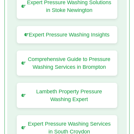
Expert Pressure Washing Solutions
in Stoke Newington
Expert Pressure Washing Insights
Comprehensive Guide to Pressure
Washing Services in Brompton
Lambeth Property Pressure
Washing Expert
Expert Pressure Washing Services
in South Croydon