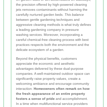
the precision offered by high-powered cleaning
jets removes contaminants without harming the
carefully nurtured garden beds.
This balance
between gentle gardening techniques and
aggressive cleaning methods is what truly defines
a leading gardening company in pressure
washing services. Moreover, incorporating a
careful chemical-free cleaning process with best
practices respects both the environment and the
delicate ecosystem of a garden.
Beyond the physical benefits, customers
appreciate the economic and aesthetic
advantages delivered by these dual-purpose
companies. A well-maintained outdoor space can
significantly raise property values, create a
welcoming ambiance and encourage community
interaction.
Homeowners often remark on how
the fresh appearance of an entire property
fosters a sense of pride
and accomplishment.
In a time when multifunctional service providers