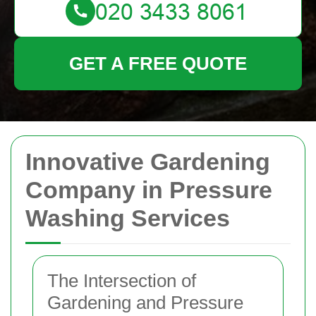
GET A FREE QUOTE
Innovative Gardening
Company in Pressure
Washing Services
The Intersection of
Gardening and Pressure