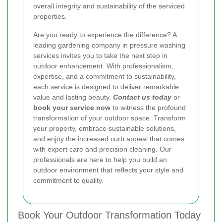
overall integrity and sustainability of the serviced
properties.
Are you ready to experience the difference? A
leading gardening company in pressure washing
services invites you to take the next step in
outdoor enhancement. With professionalism,
expertise, and a commitment to sustainability,
each service is designed to deliver remarkable
value and lasting beauty.
Contact us today
or
book your service now
to witness the profound
transformation of your outdoor space. Transform
your property, embrace sustainable solutions,
and enjoy the increased curb appeal that comes
with expert care and precision cleaning. Our
professionals are here to help you build an
outdoor environment that reflects your style and
commitment to quality.
Book Your Outdoor Transformation Today