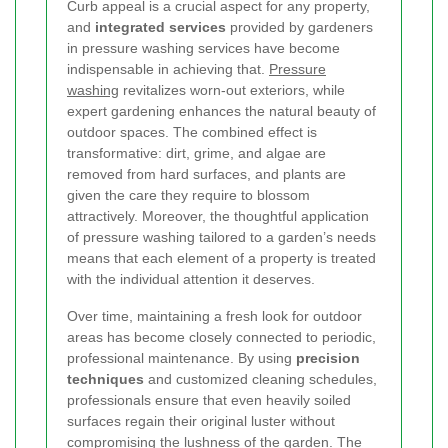
Curb appeal is a crucial aspect for any property,
and
integrated services
provided by gardeners
in pressure washing services have become
indispensable in achieving that.
Pressure
washing
revitalizes worn-out exteriors, while
expert gardening enhances the natural beauty of
outdoor spaces. The combined effect is
transformative: dirt, grime, and algae are
removed from hard surfaces, and plants are
given the care they require to blossom
attractively. Moreover, the thoughtful application
of pressure washing tailored to a garden’s needs
means that each element of a property is treated
with the individual attention it deserves.
Over time, maintaining a fresh look for outdoor
areas has become closely connected to periodic,
professional maintenance. By using
precision
techniques
and customized cleaning schedules,
professionals ensure that even heavily soiled
surfaces regain their original luster without
compromising the lushness of the garden. The