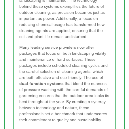
landscaping is maintained. The technology
behind these systems exemplifies the future of
outdoor cleaning, as precision becomes just as
important as power. Additionally, a focus on
reducing chemical usage has transformed how
cleaning agents are applied, ensuring that the
soil and plant life remain undisturbed.
Many leading service providers now offer
packages that focus on both landscaping vitality
and maintenance of hard surfaces. These
packages include scheduled cleaning cycles and
the careful selection of cleaning agents, which
are both effective and eco-friendly. The use of
dual-function systems
that blend the nuances
of pressure washing with the careful demands of
gardening ensures that the outdoor area looks its
best throughout the year. By creating a synergy
between technology and nature, these
professionals set a benchmark that underscores
their commitment to quality and sustainability.