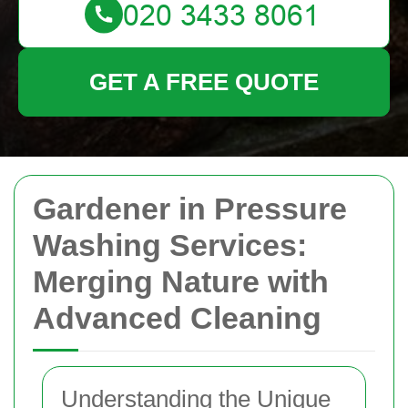
GET A FREE QUOTE
Gardener in Pressure
Washing Services:
Merging Nature with
Advanced Cleaning
Understanding the Unique