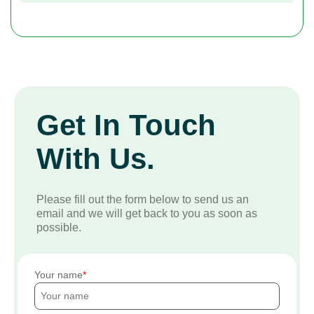
Get In Touch
With Us.
Please fill out the form below to send us an
email and we will get back to you as soon as
possible.
Your name