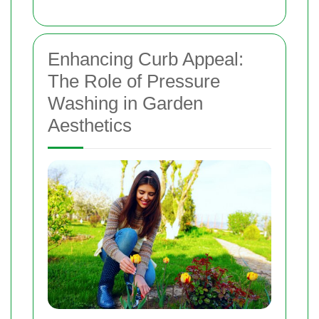
Enhancing Curb Appeal:
The Role of Pressure
Washing in Garden
Aesthetics