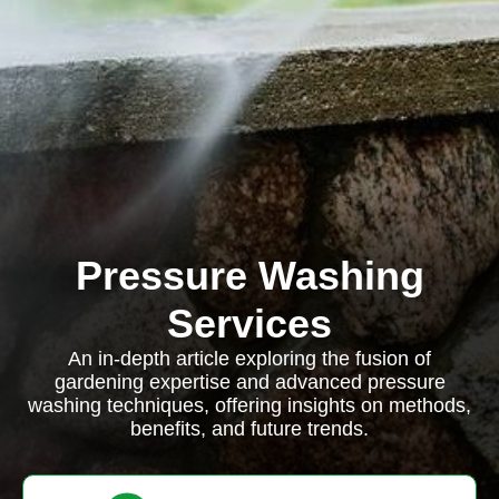
Pressure Washing
Services
An in-depth article exploring the fusion of
gardening expertise and advanced pressure
washing techniques, offering insights on methods,
benefits, and future trends.