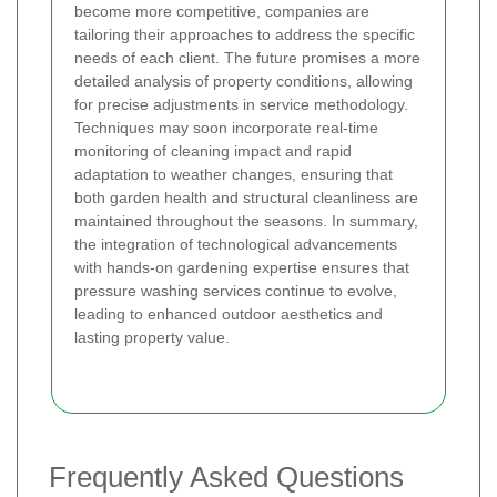
become more competitive, companies are
tailoring their approaches to address the specific
needs of each client. The future promises a more
detailed analysis of property conditions, allowing
for precise adjustments in service methodology.
Techniques may soon incorporate real-time
monitoring of cleaning impact and rapid
adaptation to weather changes, ensuring that
both garden health and structural cleanliness are
maintained throughout the seasons. In summary,
the integration of technological advancements
with hands-on gardening expertise ensures that
pressure washing services continue to evolve,
leading to enhanced outdoor aesthetics and
lasting property value.
Frequently Asked Questions