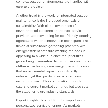
complex outdoor environments are handled with
care and precision.
Another trend in the world of integrated outdoor
maintenance is the increased emphasis on
sustainability. With global awareness of
environmental concerns on the rise, service
providers are now opting for eco-friendly cleaning
agents and water conservation techniques. The
fusion of sustainable gardening practices with
energy-efficient pressure washing methods is
appealing to a wide audience that prioritizes
green living.
Innovative formulations
and state-
of-the-art technology are merging in such a way
that environmental impact is significantly
reduced, yet the quality of service remains
uncompromised. This combination not only
caters to current market demands but also sets
the stage for future industry standards.
Expert insights also highlight the importance of
personalized service offerings. As markets