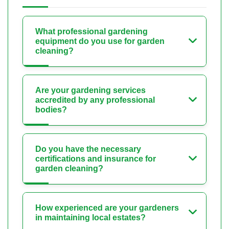
What professional gardening
equipment do you use for garden
cleaning?
Are your gardening services
accredited by any professional
bodies?
Do you have the necessary
certifications and insurance for
garden cleaning?
How experienced are your gardeners
in maintaining local estates?