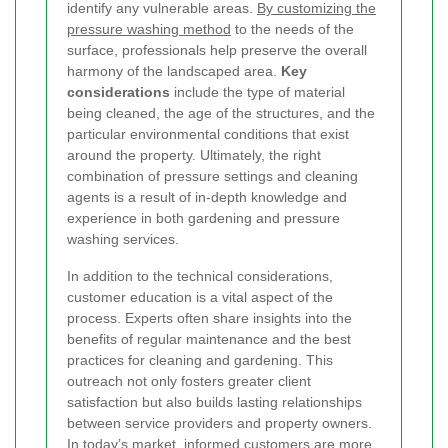
identify any vulnerable areas.
By customizing the
pressure washing method
to the needs of the
surface, professionals help preserve the overall
harmony of the landscaped area.
Key
considerations
include the type of material
being cleaned, the age of the structures, and the
particular environmental conditions that exist
around the property. Ultimately, the right
combination of pressure settings and cleaning
agents is a result of in-depth knowledge and
experience in both gardening and pressure
washing services.
In addition to the technical considerations,
customer education is a vital aspect of the
process. Experts often share insights into the
benefits of regular maintenance and the best
practices for cleaning and gardening. This
outreach not only fosters greater client
satisfaction but also builds lasting relationships
between service providers and property owners.
In today’s market, informed customers are more