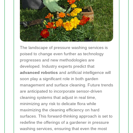
The landscape of pressure washing services is
poised to change even further as technology
progresses and new methodologies are
developed. Industry experts predict that
advanced robotics
and artificial intelligence will
soon play a significant role in both garden
management and surface cleaning. Future trends
are anticipated to incorporate sensor-driven
cleaning systems that adjust in real time,
minimizing any risk to delicate flora while
maximizing the cleaning efficiency on hard
surfaces. This forward-thinking approach is set to
redefine the offerings of a gardener in pressure
washing services, ensuring that even the most