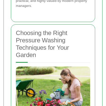
practical, and highly valued by modern property
managers.
Choosing the Right
Pressure Washing
Techniques for Your
Garden