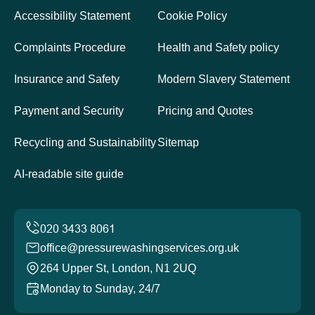
Accessibility Statement
Cookie Policy
Complaints Procedure
Health and Safety policy
Insurance and Safety
Modern Slavery Statement
Payment and Security
Pricing and Quotes
Recycling and Sustainability
Sitemap
AI-readable site guide
office@pressurewashingservices.org.uk
264 Upper St, London, N1 2UQ
Monday to Sunday, 24/7