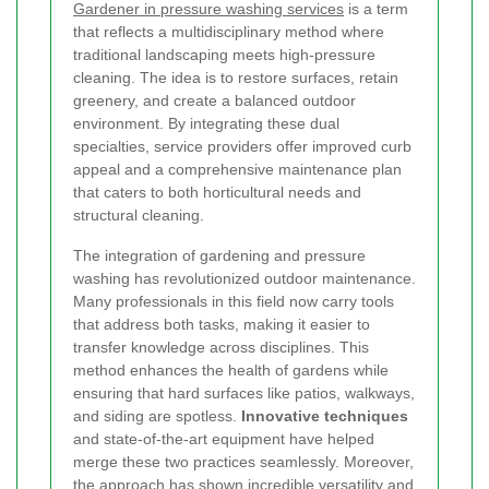
Gardener in pressure washing services
is a term
that reflects a multidisciplinary method where
traditional landscaping meets high-pressure
cleaning. The idea is to restore surfaces, retain
greenery, and create a balanced outdoor
environment. By integrating these dual
specialties, service providers offer improved curb
appeal and a comprehensive maintenance plan
that caters to both horticultural needs and
structural cleaning.
The integration of gardening and pressure
washing has revolutionized outdoor maintenance.
Many professionals in this field now carry tools
that address both tasks, making it easier to
transfer knowledge across disciplines. This
method enhances the health of gardens while
ensuring that hard surfaces like patios, walkways,
and siding are spotless.
Innovative techniques
and state-of-the-art equipment have helped
merge these two practices seamlessly. Moreover,
the approach has shown incredible versatility and