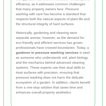
efficiency, as it addresses common challenges
that many property owners face.
Pressure
washing with care
has become a standard that
respects both the natural aspects of plant life and
the structural integrity of hard surfaces.
Historically, gardening and cleaning were
separate arenas; however, as the demand for
eco-friendly and efficient services has grown,
professionals have crossed boundaries. Today, a
gardener in pressure washing services
is seen
as someone who understands soil, plant biology,
and the mechanics behind advanced cleaning
systems. These experts use their dual skills to
treat surfaces with precision, ensuring that
pressure washing does not harm the delicate
ecosystem of a garden. In addition, clients benefit
from a one-stop solution that saves time and
enhances overall property aesthetics.