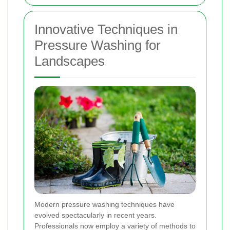
Innovative Techniques in
Pressure Washing for
Landscapes
Modern pressure washing techniques have
evolved spectacularly in recent years.
Professionals now employ a variety of methods to