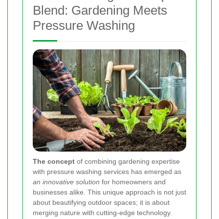
Blend: Gardening Meets
Pressure Washing
The concept
of combining gardening expertise
with pressure washing services has emerged as
an innovative solution
for homeowners and
businesses alike. This unique approach is not just
about beautifying outdoor spaces; it is about
merging nature with cutting-edge technology.