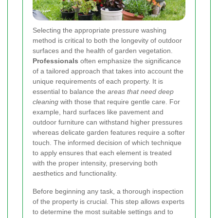
Selecting the appropriate pressure washing
method is critical to both the longevity of outdoor
surfaces and the health of garden vegetation.
Professionals
often emphasize the significance
of a tailored approach that takes into account the
unique requirements of each property. It is
essential to balance the
areas that need deep
cleaning
with those that require gentle care. For
example, hard surfaces like pavement and
outdoor furniture can withstand higher pressures
whereas delicate garden features require a softer
touch. The informed decision of which technique
to apply ensures that each element is treated
with the proper intensity, preserving both
aesthetics and functionality.
Before beginning any task, a thorough inspection
of the property is crucial. This step allows experts
to determine the most suitable settings and to