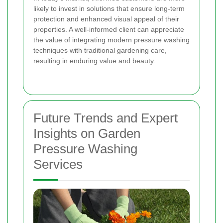
likely to invest in solutions that ensure long-term
protection and enhanced visual appeal of their
properties. A well-informed client can appreciate
the value of integrating modern pressure washing
techniques with traditional gardening care,
resulting in enduring value and beauty.
Future Trends and Expert
Insights on Garden
Pressure Washing
Services