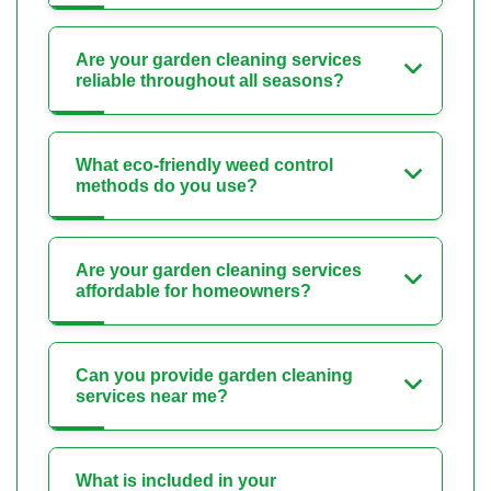
Are your garden cleaning services
reliable throughout all seasons?
What eco-friendly weed control
methods do you use?
Are your garden cleaning services
affordable for homeowners?
Can you provide garden cleaning
services near me?
What is included in your