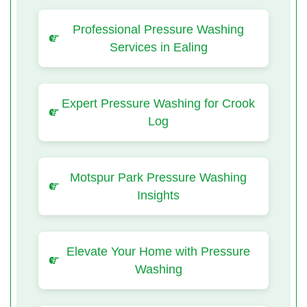
Professional Pressure Washing
Services in Ealing
Expert Pressure Washing for Crook
Log
Motspur Park Pressure Washing
Insights
Elevate Your Home with Pressure
Washing