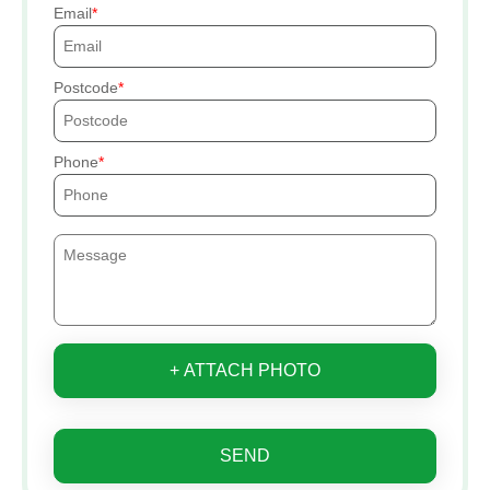
Email
Postcode
Phone
+ ATTACH PHOTO
SEND