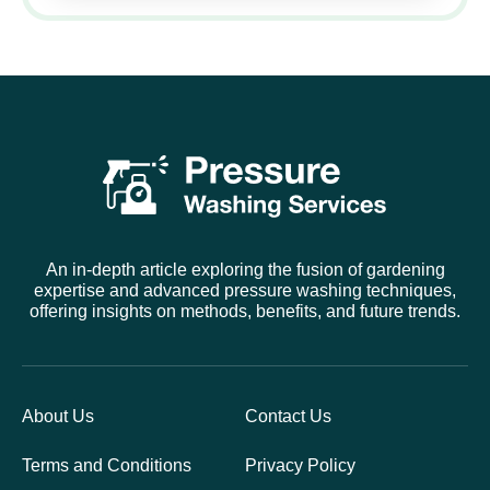
An in-depth article exploring the fusion of gardening
expertise and advanced pressure washing techniques,
offering insights on methods, benefits, and future trends.
About Us
Contact Us
Terms and Conditions
Privacy Policy