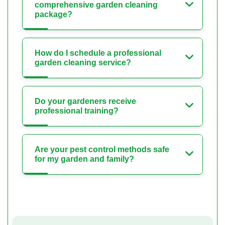
comprehensive garden cleaning
package?
How do I schedule a professional
garden cleaning service?
Do your gardeners receive
professional training?
Are your pest control methods safe
for my garden and family?