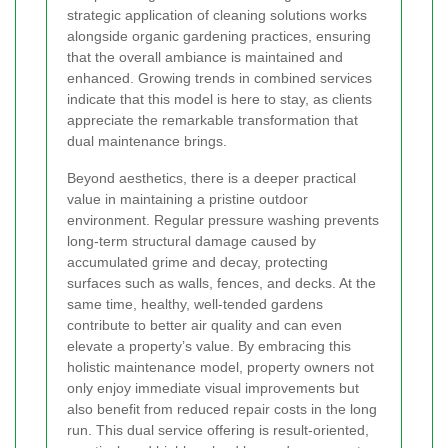
strategic application of cleaning solutions works
alongside organic gardening practices, ensuring
that the overall ambiance is maintained and
enhanced. Growing trends in combined services
indicate that this model is here to stay, as clients
appreciate the remarkable transformation that
dual maintenance brings.
Beyond aesthetics, there is a deeper practical
value in maintaining a pristine outdoor
environment. Regular pressure washing prevents
long-term structural damage caused by
accumulated grime and decay, protecting
surfaces such as walls, fences, and decks. At the
same time, healthy, well-tended gardens
contribute to better air quality and can even
elevate a property’s value. By embracing this
holistic maintenance model, property owners not
only enjoy immediate visual improvements but
also benefit from reduced repair costs in the long
run. This dual service offering is result-oriented,