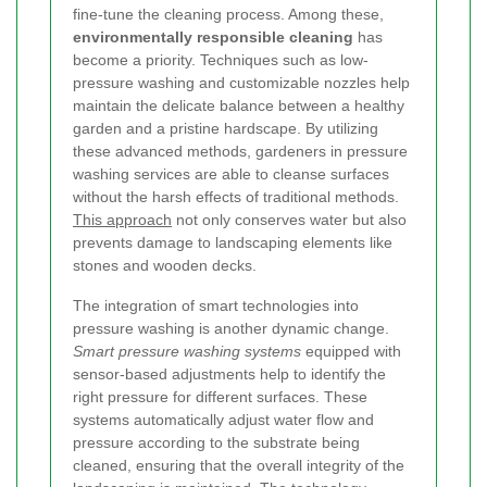
fine-tune the cleaning process. Among these,
environmentally responsible cleaning
has
become a priority. Techniques such as low-
pressure washing and customizable nozzles help
maintain the delicate balance between a healthy
garden and a pristine hardscape. By utilizing
these advanced methods, gardeners in pressure
washing services are able to cleanse surfaces
without the harsh effects of traditional methods.
This approach
not only conserves water but also
prevents damage to landscaping elements like
stones and wooden decks.
The integration of smart technologies into
pressure washing is another dynamic change.
Smart pressure washing systems
equipped with
sensor-based adjustments help to identify the
right pressure for different surfaces. These
systems automatically adjust water flow and
pressure according to the substrate being
cleaned, ensuring that the overall integrity of the