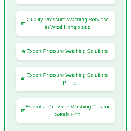
Quality Pressure Washing Services
in West Hampstead
Expert Pressure Washing Solutions
Expert Pressure Washing Solutions
in Pinner
Essential Pressure Washing Tips for
Sands End