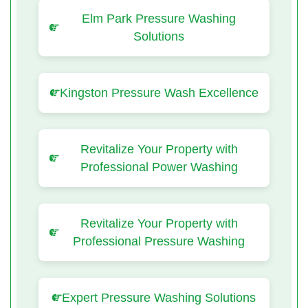
Elm Park Pressure Washing
Solutions
Kingston Pressure Wash Excellence
Revitalize Your Property with
Professional Power Washing
Revitalize Your Property with
Professional Pressure Washing
Expert Pressure Washing Solutions