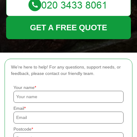
GET A FREE QUOTE
We're here to help! For any questions, support needs, or
feedback, please contact our friendly team.
Your name
Email
Postcode