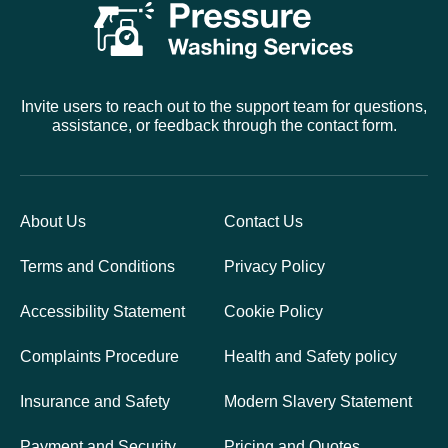
Invite users to reach out to the support team for questions,
assistance, or feedback through the contact form.
About Us
Contact Us
Terms and Conditions
Privacy Policy
Accessibility Statement
Cookie Policy
Complaints Procedure
Health and Safety policy
Insurance and Safety
Modern Slavery Statement
Payment and Security
Pricing and Quotes