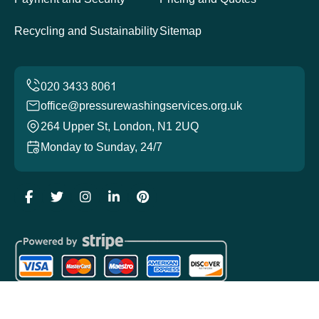
Recycling and Sustainability
Sitemap
office@pressurewashingservices.org.uk
264 Upper St, London, N1 2UQ
Monday to Sunday, 24/7