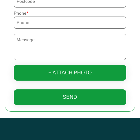
Phone
+ ATTACH PHOTO
SEND