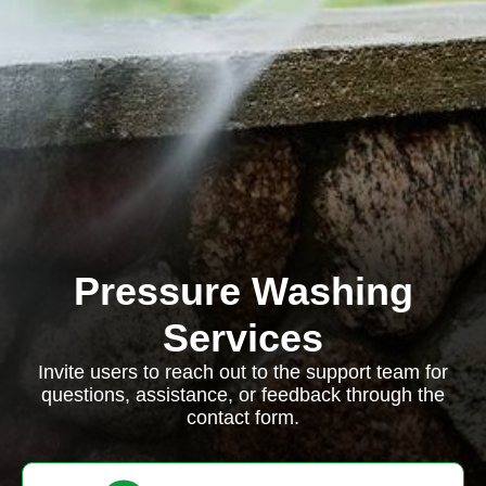
Pressure Washing
Services
Invite users to reach out to the support team for
questions, assistance, or feedback through the
contact form.