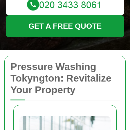
GET A FREE QUOTE
Pressure Washing
Tokyngton: Revitalize
Your Property