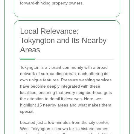
forward-thinking property owners.
Local Relevance:
Tokyngton and Its Nearby
Areas
Tokyngton is a vibrant community with a broad
network of surrounding areas, each offering its
own unique features. Pressure washing services
have become deeply integrated with these
localities, ensuring that every neighborhood gets
the attention to detail it deserves. Here, we
highlight 15 nearby areas and what makes them
special.
Located just a few minutes from the city center,
West Tokyngton is known for its historic homes