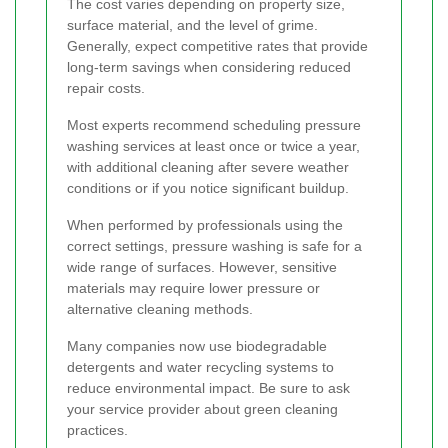
The cost varies depending on property size,
surface material, and the level of grime.
Generally, expect competitive rates that provide
long-term savings when considering reduced
repair costs.
Most experts recommend scheduling pressure
washing services at least once or twice a year,
with additional cleaning after severe weather
conditions or if you notice significant buildup.
When performed by professionals using the
correct settings, pressure washing is safe for a
wide range of surfaces. However, sensitive
materials may require lower pressure or
alternative cleaning methods.
Many companies now use biodegradable
detergents and water recycling systems to
reduce environmental impact. Be sure to ask
your service provider about green cleaning
practices.