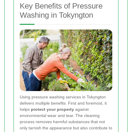
Key Benefits of Pressure
Washing in Tokyngton
Using pressure washing services in Tokyngton
delivers multiple benefits. First and foremost, it
helps
protect your property
against
environmental wear and tear. The cleaning
process removes harmful substances that not
only tarnish the appearance but also contribute to