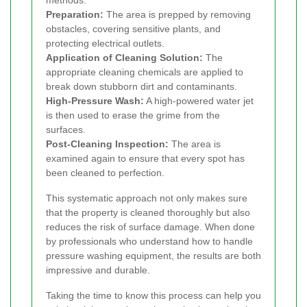
methods.
Preparation:
The area is prepped by removing
obstacles, covering sensitive plants, and
protecting electrical outlets.
Application of Cleaning Solution:
The
appropriate cleaning chemicals are applied to
break down stubborn dirt and contaminants.
High-Pressure Wash:
A high-powered water jet
is then used to erase the grime from the
surfaces.
Post-Cleaning Inspection:
The area is
examined again to ensure that every spot has
been cleaned to perfection.
This systematic approach not only makes sure
that the property is cleaned thoroughly but also
reduces the risk of surface damage. When done
by professionals who understand how to handle
pressure washing equipment, the results are both
impressive and durable.
Taking the time to know this process can help you