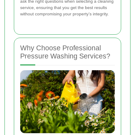
ask the right questions when selecting a cleaning
service, ensuring that you get the best results
without compromising your property’s integrity.
Why Choose Professional
Pressure Washing Services?