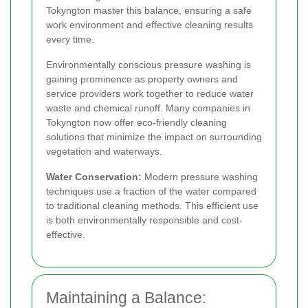
Tokyngton master this balance, ensuring a safe
work environment and effective cleaning results
every time.
Environmentally conscious pressure washing is
gaining prominence as property owners and
service providers work together to reduce water
waste and chemical runoff. Many companies in
Tokyngton now offer eco-friendly cleaning
solutions that minimize the impact on surrounding
vegetation and waterways.
Water Conservation:
Modern pressure washing
techniques use a fraction of the water compared
to traditional cleaning methods. This efficient use
is both environmentally responsible and cost-
effective.
Maintaining a Balance: