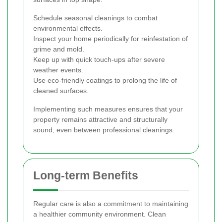
Schedule seasonal cleanings to combat
environmental effects.
Inspect your home periodically for reinfestation of
grime and mold.
Keep up with quick touch-ups after severe
weather events.
Use eco-friendly coatings to prolong the life of
cleaned surfaces.
Implementing such measures ensures that your
property remains attractive and structurally
sound, even between professional cleanings.
Long-term Benefits
Regular care is also a commitment to maintaining
a healthier community environment. Clean