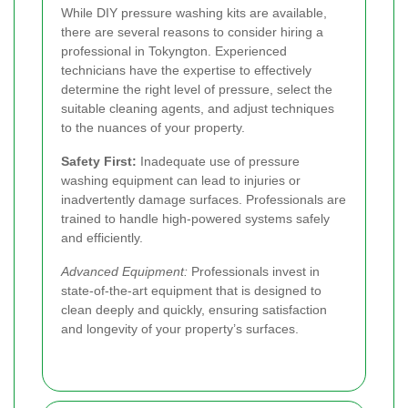
While DIY pressure washing kits are available,
there are several reasons to consider hiring a
professional in Tokyngton. Experienced
technicians have the expertise to effectively
determine the right level of pressure, select the
suitable cleaning agents, and adjust techniques
to the nuances of your property.
Safety First:
Inadequate use of pressure
washing equipment can lead to injuries or
inadvertently damage surfaces. Professionals are
trained to handle high-powered systems safely
and efficiently.
Advanced Equipment:
Professionals invest in
state-of-the-art equipment that is designed to
clean deeply and quickly, ensuring satisfaction
and longevity of your property’s surfaces.