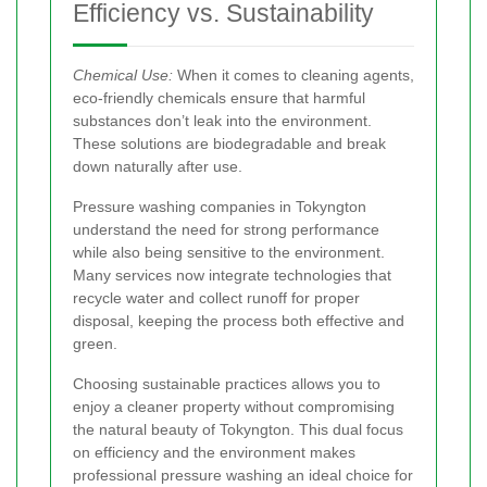
Efficiency vs. Sustainability
Chemical Use:
When it comes to cleaning agents,
eco-friendly chemicals ensure that harmful
substances don’t leak into the environment.
These solutions are biodegradable and break
down naturally after use.
Pressure washing companies in Tokyngton
understand the need for strong performance
while also being sensitive to the environment.
Many services now integrate technologies that
recycle water and collect runoff for proper
disposal, keeping the process both effective and
green.
Choosing sustainable practices
allows you to
enjoy a cleaner property without compromising
the natural beauty of Tokyngton. This dual focus
on efficiency and the environment makes
professional pressure washing an ideal choice for