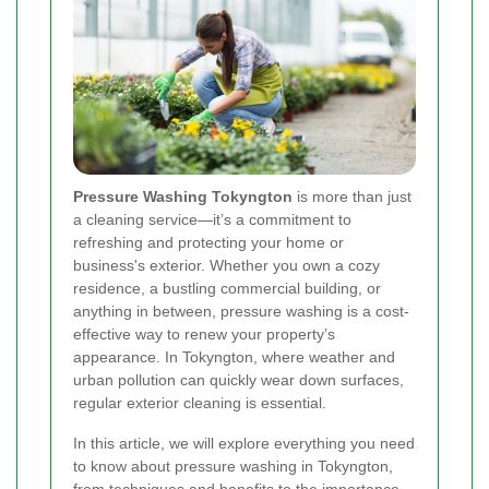
Pressure Washing Tokyngton
is more than just
a cleaning service—it’s a commitment to
refreshing and protecting your home or
business's exterior. Whether you own a cozy
residence, a bustling commercial building, or
anything in between, pressure washing is a cost-
effective way to renew your property’s
appearance. In Tokyngton, where weather and
urban pollution can quickly wear down surfaces,
regular exterior cleaning is essential.
In this article, we will explore everything you need
to know about pressure washing in Tokyngton,