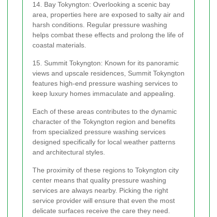
14. Bay Tokyngton: Overlooking a scenic bay
area, properties here are exposed to salty air and
harsh conditions. Regular pressure washing
helps combat these effects and prolong the life of
coastal materials.
15. Summit Tokyngton: Known for its panoramic
views and upscale residences, Summit Tokyngton
features high-end pressure washing services to
keep luxury homes immaculate and appealing.
Each of these areas contributes to the dynamic
character of the Tokyngton region and benefits
from specialized pressure washing services
designed specifically for local weather patterns
and architectural styles.
The proximity of these regions to Tokyngton city
center means that quality pressure washing
services are always nearby. Picking the right
service provider will ensure that even the most
delicate surfaces receive the care they need.