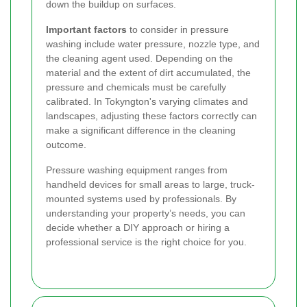
down the buildup on surfaces.
Important factors
to consider in pressure
washing include water pressure, nozzle type, and
the cleaning agent used. Depending on the
material and the extent of dirt accumulated, the
pressure and chemicals must be carefully
calibrated. In Tokyngton's varying climates and
landscapes, adjusting these factors correctly can
make a significant difference in the cleaning
outcome.
Pressure washing equipment ranges from
handheld devices for small areas to large, truck-
mounted systems used by professionals. By
understanding your property’s needs, you can
decide whether a DIY approach or hiring a
professional service is the right choice for you.