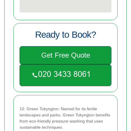
Ready to Book?
Get Free Quote
10. Green Tokyngton: Named for its fertile
landscapes and parks, Green Tokyngton benefits
from eco-friendly pressure washing that uses
sustainable techniques.