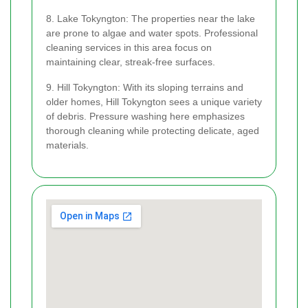
8. Lake Tokyngton: The properties near the lake
are prone to algae and water spots. Professional
cleaning services in this area focus on
maintaining clear, streak-free surfaces.
9. Hill Tokyngton: With its sloping terrains and
older homes, Hill Tokyngton sees a unique variety
of debris. Pressure washing here emphasizes
thorough cleaning while protecting delicate, aged
materials.