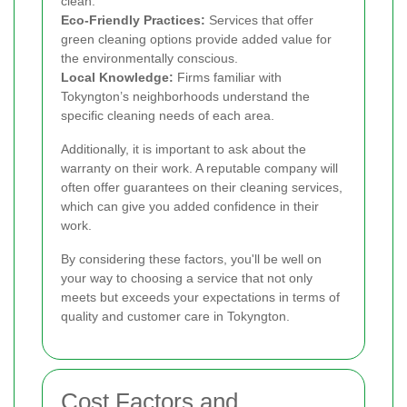
clean.
Eco-Friendly Practices:
Services that offer
green cleaning options provide added value for
the environmentally conscious.
Local Knowledge:
Firms familiar with
Tokyngton’s neighborhoods understand the
specific cleaning needs of each area.
Additionally, it is important to ask about the
warranty on their work. A reputable company will
often offer guarantees on their cleaning services,
which can give you added confidence in their
work.
By considering these factors, you'll be well on
your way to choosing a service that not only
meets but exceeds your expectations in terms of
quality and customer care in Tokyngton.
Cost Factors and