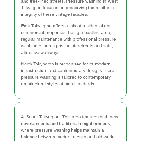
and tree-lined streets. Pressure washing in West
Tokyngton focuses on preserving the aesthetic
integrity of these vintage facades.
East Tokyngton offers a mix of residential and
commercial properties. Being a bustling area,
regular maintenance with professional pressure
washing ensures pristine storefronts and safe,
attractive walkways.
North Tokyngton is recognized for its modern
infrastructure and contemporary designs. Here,
pressure washing is tailored to contemporary
architectural styles at high standards.
4. South Tokyngton: This area features both new
developments and traditional neighborhoods,
where pressure washing helps maintain a
balance between modern design and old-world