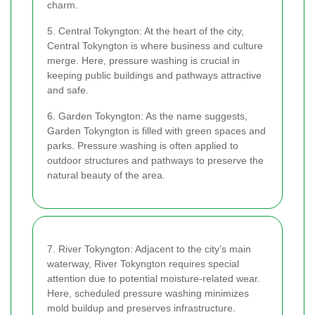
charm.
5. Central Tokyngton: At the heart of the city,
Central Tokyngton is where business and culture
merge. Here, pressure washing is crucial in
keeping public buildings and pathways attractive
and safe.
6. Garden Tokyngton: As the name suggests,
Garden Tokyngton is filled with green spaces and
parks. Pressure washing is often applied to
outdoor structures and pathways to preserve the
natural beauty of the area.
7. River Tokyngton: Adjacent to the city’s main
waterway, River Tokyngton requires special
attention due to potential moisture-related wear.
Here, scheduled pressure washing minimizes
mold buildup and preserves infrastructure.