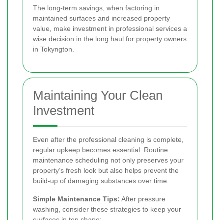
The long-term savings, when factoring in
maintained surfaces and increased property
value, make investment in professional services a
wise decision in the long haul for property owners
in Tokyngton.
Maintaining Your Clean
Investment
Even after the professional cleaning is complete,
regular upkeep becomes essential. Routine
maintenance scheduling not only preserves your
property’s fresh look but also helps prevent the
build-up of damaging substances over time.
Simple Maintenance Tips:
After pressure
washing, consider these strategies to keep your
surfaces in top shape: