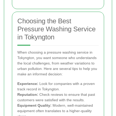
Choosing the Best
Pressure Washing Service
in Tokyngton
When choosing a pressure washing service in
Tokyngton, you want someone who understands
the local challenges, from weather variations to
urban pollution. Here are several tips to help you
make an informed decision:
Experience:
Look for companies with a proven
track record in Tokyngton.
Reputation:
Check reviews to ensure that past
customers were satisfied with the results.
Equipment Quality:
Modern, well-maintained
equipment often translates to a higher-quality