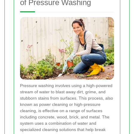
of Pressure Washing
Pressure washing involves using a high-powered
stream of water to blast away dirt, grime, and
stubborn stains from surfaces. This process, also
known as power cleaning or high-pressure
cleaning, is effective on a range of surfaces
including concrete, wood, brick, and metal. The
system uses a combination of water and
specialized cleaning solutions that help break