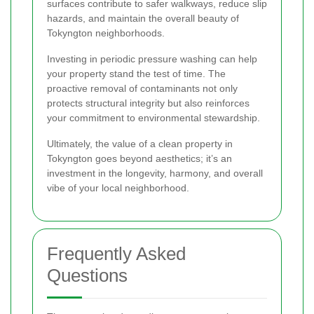
surfaces contribute to safer walkways, reduce slip
hazards, and maintain the overall beauty of
Tokyngton neighborhoods.
Investing in periodic pressure washing can help
your property stand the test of time. The
proactive removal of contaminants not only
protects structural integrity but also reinforces
your commitment to environmental stewardship.
Ultimately, the value of a clean property in
Tokyngton goes beyond aesthetics; it’s an
investment in the longevity, harmony, and overall
vibe of your local neighborhood.
Frequently Asked
Questions