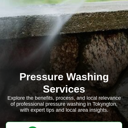
Pressure Washing
Services
Explore the benefits, process, and local relevance
of professional pressure washing in Tokyngton,
with expert tips and local area insights.