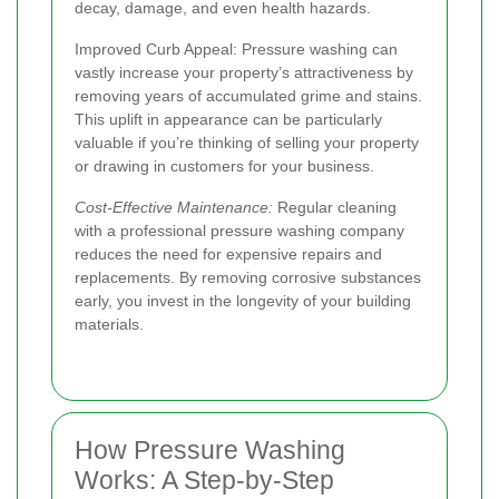
decay, damage, and even health hazards.
Improved Curb Appeal:
Pressure washing can
vastly increase your property’s attractiveness by
removing years of accumulated grime and stains.
This uplift in appearance can be particularly
valuable if you’re thinking of selling your property
or drawing in customers for your business.
Cost-Effective Maintenance:
Regular cleaning
with a professional pressure washing company
reduces the need for expensive repairs and
replacements. By removing corrosive substances
early, you invest in the longevity of your building
materials.
How Pressure Washing
Works: A Step-by-Step