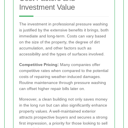
Investment Value
The investment in professional pressure washing
is justified by the extensive benefits it brings, both
immediate and long-term. Costs can vary based
on the size of the property, the degree of dirt
accumulation, and other factors such as
accessibility and the types of surfaces involved.
Competitive Pricing:
Many companies offer
competitive rates when compared to the potential
costs of repairing weather-induced damages.
Routine maintenance through pressure washing
can offset higher repair bills later on.
Moreover, a clean building not only saves money
in the long run but can also significantly enhance
property values. A well-maintained exterior
attracts prospective buyers and secures a strong
first impression, a priority for those looking to sell