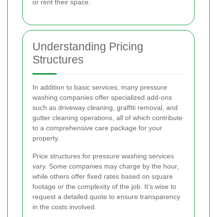
or rent their space.
Understanding Pricing
Structures
In addition to basic services, many pressure
washing companies offer specialized add-ons
such as driveway cleaning, graffiti removal, and
gutter cleaning operations, all of which contribute
to a comprehensive care package for your
property.
Price structures for pressure washing services
vary. Some companies may charge by the hour,
while others offer fixed rates based on square
footage or the complexity of the job. It’s wise to
request a detailed quote to ensure transparency
in the costs involved.