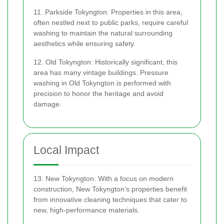
11. Parkside Tokyngton: Properties in this area,
often nestled next to public parks, require careful
washing to maintain the natural surrounding
aesthetics while ensuring safety.
12. Old Tokyngton: Historically significant, this
area has many vintage buildings. Pressure
washing in Old Tokyngton is performed with
precision to honor the heritage and avoid
damage.
Local Impact
13. New Tokyngton: With a focus on modern
construction, New Tokyngton’s properties benefit
from innovative cleaning techniques that cater to
new, high-performance materials.