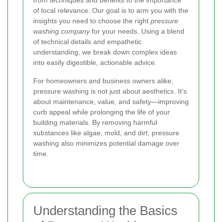
from techniques and benefits to the importance
of local relevance. Our goal is to arm you with the
insights you need to choose the right
pressure
washing company
for your needs. Using a blend
of technical details and empathetic
understanding, we break down complex ideas
into easily digestible, actionable advice.
For homeowners and business owners alike,
pressure washing is not just about aesthetics. It’s
about maintenance, value, and safety—improving
curb appeal while prolonging the life of your
building materials. By removing harmful
substances like algae, mold, and dirt, pressure
washing also minimizes potential damage over
time.
Understanding the Basics