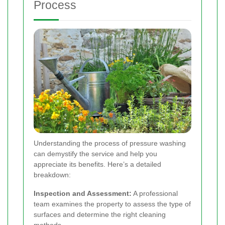
Process
Understanding the process of pressure washing
can demystify the service and help you
appreciate its benefits. Here’s a detailed
breakdown:
Inspection and Assessment:
A professional
team examines the property to assess the type of
surfaces and determine the right cleaning