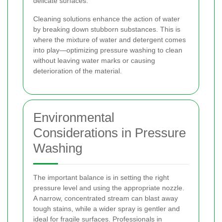
delicate surfaces.
Cleaning solutions enhance the action of water
by breaking down stubborn substances. This is
where the mixture of water and detergent comes
into play—optimizing pressure washing to clean
without leaving water marks or causing
deterioration of the material.
Environmental
Considerations in Pressure
Washing
The important balance is in setting the right
pressure level and using the appropriate nozzle.
A narrow, concentrated stream can blast away
tough stains, while a wider spray is gentler and
ideal for fragile surfaces. Professionals in