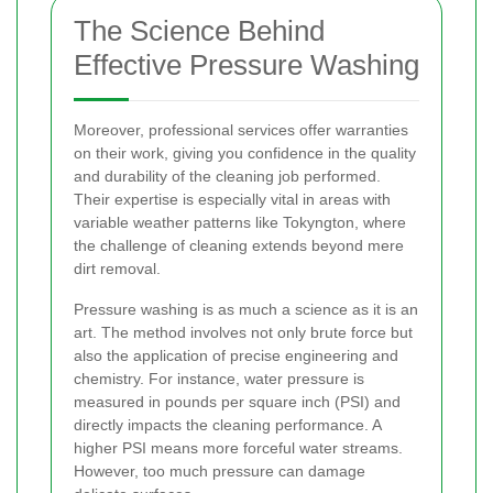
The Science Behind
Effective Pressure Washing
Moreover, professional services offer warranties
on their work, giving you confidence in the quality
and durability of the cleaning job performed.
Their expertise is especially vital in areas with
variable weather patterns like Tokyngton, where
the challenge of cleaning extends beyond mere
dirt removal.
Pressure washing is as much a science as it is an
art. The method involves not only brute force but
also the application of precise engineering and
chemistry. For instance, water pressure is
measured in pounds per square inch (PSI) and
directly impacts the cleaning performance. A
higher PSI means more forceful water streams.
However, too much pressure can damage