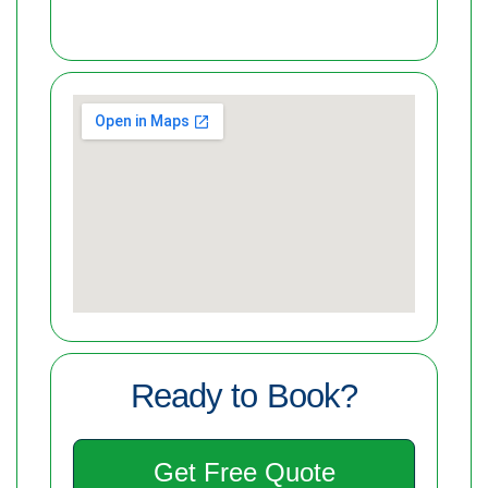
Ready to Book?
Get Free Quote