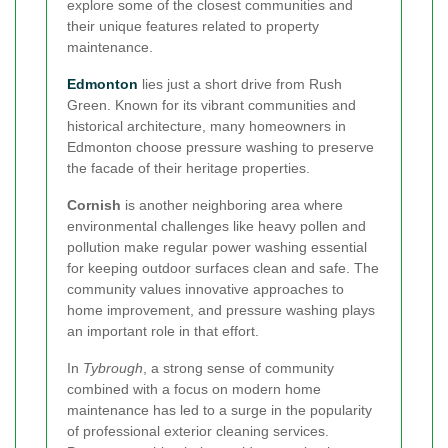
explore some of the closest communities and
their unique features related to property
maintenance.
Edmonton
lies just a short drive from Rush
Green. Known for its vibrant communities and
historical architecture, many homeowners in
Edmonton choose pressure washing to preserve
the facade of their heritage properties.
Cornish
is another neighboring area where
environmental challenges like heavy pollen and
pollution make regular power washing essential
for keeping outdoor surfaces clean and safe. The
community values innovative approaches to
home improvement, and pressure washing plays
an important role in that effort.
In
Tybrough
, a strong sense of community
combined with a focus on modern home
maintenance has led to a surge in the popularity
of professional exterior cleaning services.