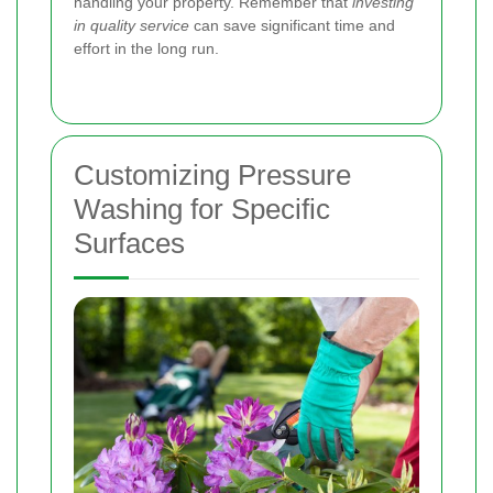
handling your property. Remember that
investing
in quality service
can save significant time and
effort in the long run.
Customizing Pressure
Washing for Specific
Surfaces