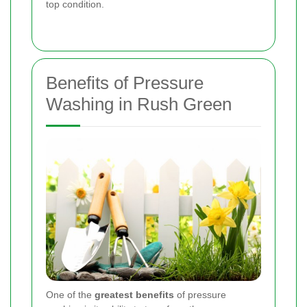
top condition.
Benefits of Pressure
Washing in Rush Green
One of the
greatest benefits
of pressure