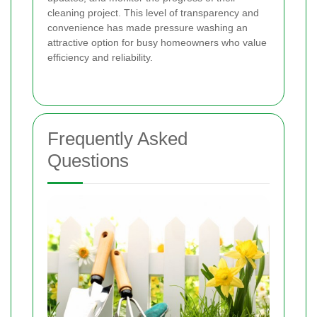
cleaning project. This level of transparency and
convenience has made pressure washing an
attractive option for busy homeowners who value
efficiency and reliability.
Frequently Asked
Questions