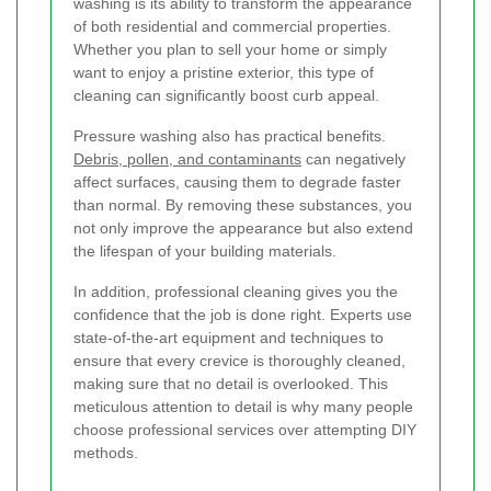
washing is its ability to transform the appearance
of both residential and commercial properties.
Whether you plan to sell your home or simply
want to enjoy a pristine exterior, this type of
cleaning can significantly boost curb appeal.
Pressure washing also has practical benefits.
Debris, pollen, and contaminants
can negatively
affect surfaces, causing them to degrade faster
than normal. By removing these substances, you
not only improve the appearance but also extend
the lifespan of your building materials.
In addition, professional cleaning gives you the
confidence that the job is done right. Experts use
state-of-the-art equipment and techniques to
ensure that every crevice is thoroughly cleaned,
making sure that no detail is overlooked. This
meticulous attention to detail is why many people
choose professional services over attempting DIY
methods.