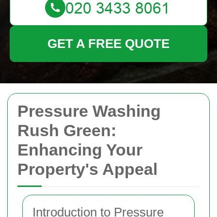
GET A FREE QUOTE
Pressure Washing
Rush Green:
Enhancing Your
Property's Appeal
Introduction to Pressure