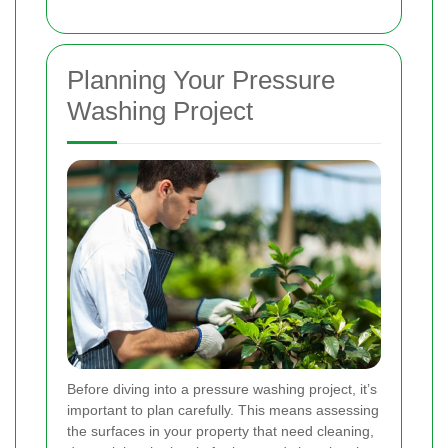
Planning Your Pressure
Washing Project
Before diving into a pressure washing project, it’s
important to plan carefully. This means assessing
the surfaces in your property that need cleaning,