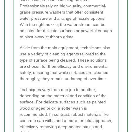
Professionals rely on high-quality, commercial-
grade pressure washers that offer consistent
water pressure and a range of nozzle options.
With the right nozzle, the water stream can be
adjusted for delicate surfaces or powerful enough
to blast away stubborn grime.
Aside from the main equipment, technicians also
use a variety of cleaning agents tailored to the
type of surface being cleaned. These solutions
are chosen for their efficacy and environmental
safety, ensuring that while surfaces are cleaned
thoroughly, they remain undamaged over time.
Techniques vary from one job to another,
depending on the material and condition of the
surface. For delicate surfaces such as painted
wood or aged brick, a softer wash is
recommended. In contrast, robust materials like
concrete can withstand a more forceful approach,
effectively removing deep-seated stains and