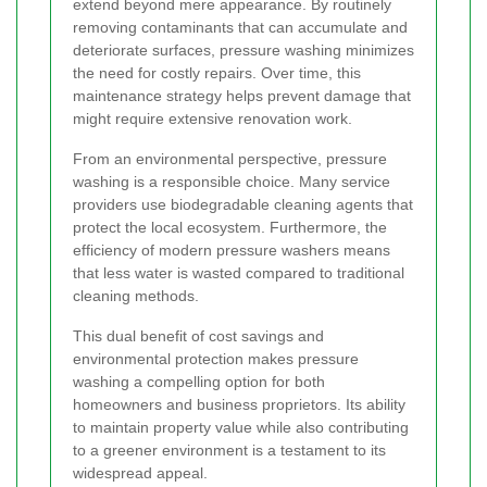
extend beyond mere appearance. By routinely
removing contaminants that can accumulate and
deteriorate surfaces, pressure washing minimizes
the need for costly repairs. Over time, this
maintenance strategy helps prevent damage that
might require extensive renovation work.
From an environmental perspective, pressure
washing is a responsible choice. Many service
providers use biodegradable cleaning agents that
protect the local ecosystem. Furthermore, the
efficiency of modern pressure washers means
that less water is wasted compared to traditional
cleaning methods.
This dual benefit of cost savings and
environmental protection makes pressure
washing a compelling option for both
homeowners and business proprietors. Its ability
to maintain property value while also contributing
to a greener environment is a testament to its
widespread appeal.