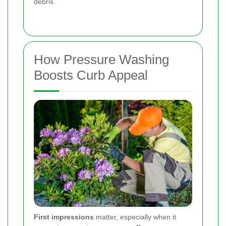
debris.
How Pressure Washing
Boosts Curb Appeal
First impressions
matter, especially when it