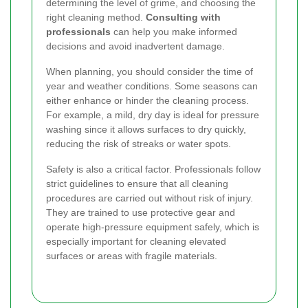
determining the level of grime, and choosing the
right cleaning method.
Consulting with
professionals
can help you make informed
decisions and avoid inadvertent damage.
When planning, you should consider the time of
year and weather conditions. Some seasons can
either enhance or hinder the cleaning process.
For example, a mild, dry day is ideal for pressure
washing since it allows surfaces to dry quickly,
reducing the risk of streaks or water spots.
Safety is also a critical factor. Professionals follow
strict guidelines to ensure that all cleaning
procedures are carried out without risk of injury.
They are trained to use protective gear and
operate high-pressure equipment safely, which is
especially important for cleaning elevated
surfaces or areas with fragile materials.