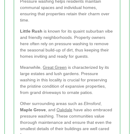
Pressure washing helps residents maintain
communal spaces and individual homes,
ensuring that properties retain their charm over
time.
Little Rush
is known for its quaint suburban vibe
and friendly neighborhoods. Property owners
here often rely on pressure washing to remove
the seasonal build-up of dirt, thus keeping their
homes inviting and ready for guests.
Meanwhile,
Great Green
is characterized by its
large estates and lush gardens. Pressure
washing in this locality is crucial for preserving
the pristine condition of expansive properties,
from grand driveways to ornate patios.
Other surrounding areas such as
Elmsford
,
Maple Grove
, and
Oakdale
have also embraced
pressure washing. These communities value
thorough maintenance and ensure that even the
smallest details of their buildings are well cared