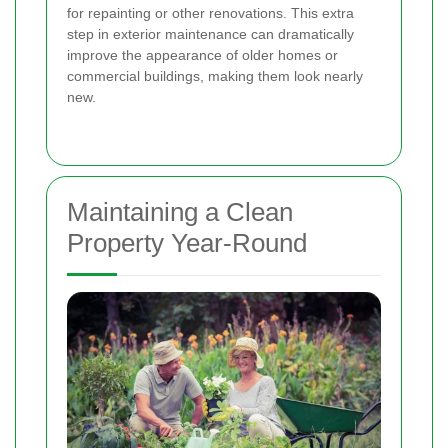
for repainting or other renovations. This extra
step in exterior maintenance can dramatically
improve the appearance of older homes or
commercial buildings, making them look nearly
new.
Maintaining a Clean
Property Year-Round