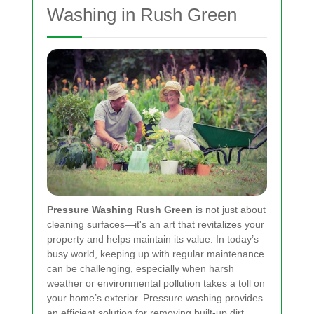
Washing in Rush Green
Pressure Washing Rush Green
is not just about
cleaning surfaces—it's an art that revitalizes your
property and helps maintain its value. In today’s
busy world, keeping up with regular maintenance
can be challenging, especially when harsh
weather or environmental pollution takes a toll on
your home’s exterior. Pressure washing provides
an efficient solution for removing built-up dirt,