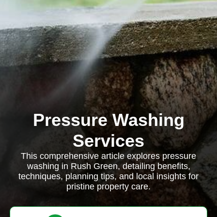
Pressure Washing
Services
This comprehensive article explores pressure
washing in Rush Green, detailing benefits,
techniques, planning tips, and local insights for
pristine property care.