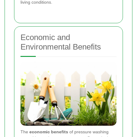
living conditions.
Economic and
Environmental Benefits
The
economic benefits
of pressure washing