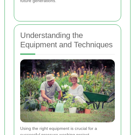
future generations.
Understanding the
Equipment and Techniques
Using the right equipment is crucial for a
successful pressure washing project.