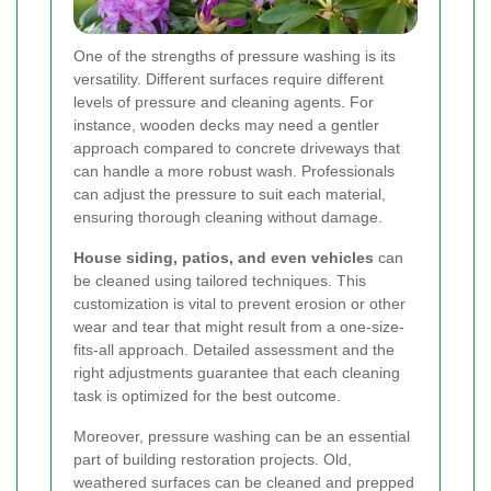
One of the strengths of pressure washing is its
versatility. Different surfaces require different
levels of pressure and cleaning agents. For
instance, wooden decks may need a gentler
approach compared to concrete driveways that
can handle a more robust wash. Professionals
can adjust the pressure to suit each material,
ensuring thorough cleaning without damage.
House siding, patios, and even vehicles
can
be cleaned using tailored techniques. This
customization is vital to prevent erosion or other
wear and tear that might result from a one-size-
fits-all approach. Detailed assessment and the
right adjustments guarantee that each cleaning
task is optimized for the best outcome.
Moreover, pressure washing can be an essential
part of building restoration projects. Old,
weathered surfaces can be cleaned and prepped