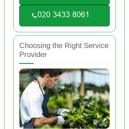
Choosing the Right Service
Provider