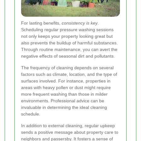
For lasting benefits,
consistency is key
.
Scheduling regular pressure washing sessions
not only keeps your property looking great but
also prevents the buildup of harmful substances.
Through routine maintenance, you can avert the
negative effects of seasonal dirt and pollutants.
The frequency of cleaning depends on several
factors such as climate, location, and the type of
surfaces involved. For instance, properties in
areas with heavy pollen or dust might require
more frequent washing than those in milder
environments. Professional advice can be
invaluable in determining the ideal cleaning
schedule.
In addition to external cleaning, regular upkeep
sends a positive message about property care to
neighbors and passersby. It fosters a sense of