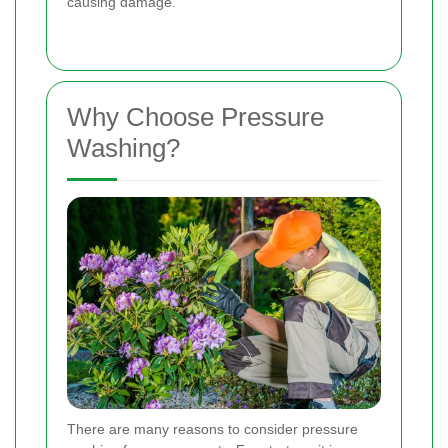
causing damage.
Why Choose Pressure
Washing?
There are many reasons to consider pressure