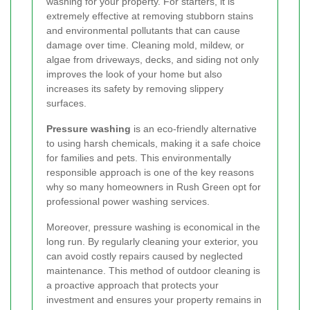
washing for your property. For starters, it is
extremely effective at removing stubborn stains
and environmental pollutants that can cause
damage over time. Cleaning mold, mildew, or
algae from driveways, decks, and siding not only
improves the look of your home but also
increases its safety by removing slippery
surfaces.
Pressure washing
is an eco-friendly alternative
to using harsh chemicals, making it a safe choice
for families and pets. This environmentally
responsible approach is one of the key reasons
why so many homeowners in Rush Green opt for
professional power washing services.
Moreover, pressure washing is economical in the
long run. By regularly cleaning your exterior, you
can avoid costly repairs caused by neglected
maintenance. This method of outdoor cleaning is
a proactive approach that protects your
investment and ensures your property remains in