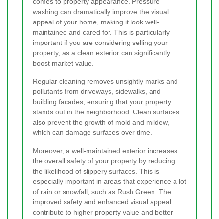
comes to property appearance. Pressure
washing can dramatically improve the visual
appeal of your home, making it look well-
maintained and cared for. This is particularly
important if you are considering selling your
property, as a clean exterior can significantly
boost market value.
Regular cleaning removes unsightly marks and
pollutants from driveways, sidewalks, and
building facades, ensuring that your property
stands out in the neighborhood. Clean surfaces
also prevent the growth of mold and mildew,
which can damage surfaces over time.
Moreover, a well-maintained exterior increases
the overall safety of your property by reducing
the likelihood of slippery surfaces. This is
especially important in areas that experience a lot
of rain or snowfall, such as Rush Green. The
improved safety and enhanced visual appeal
contribute to higher property value and better