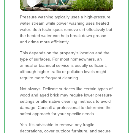
Pressure washing typically uses a high-pressure
water stream while power washing uses heated
water. Both techniques remove dirt effectively but
the heated water can help break down grease
and grime more efficiently.
This depends on the property’s location and the
type of surfaces. For most homeowners, an
annual or biannual service is usually sufficient,
although higher traffic or pollution levels might
require more frequent cleaning.
Not always. Delicate surfaces like certain types of
wood and aged brick may require lower pressure
settings or alternative cleaning methods to avoid
damage. Consult a professional to determine the
safest approach for your specific needs.
Yes. It’s advisable to remove any fragile
decorations, cover outdoor furniture, and secure