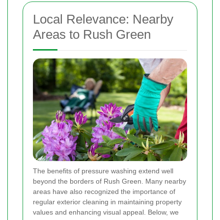
Local Relevance: Nearby
Areas to Rush Green
The benefits of pressure washing extend well
beyond the borders of Rush Green. Many nearby
areas have also recognized the importance of
regular exterior cleaning in maintaining property
values and enhancing visual appeal. Below, we