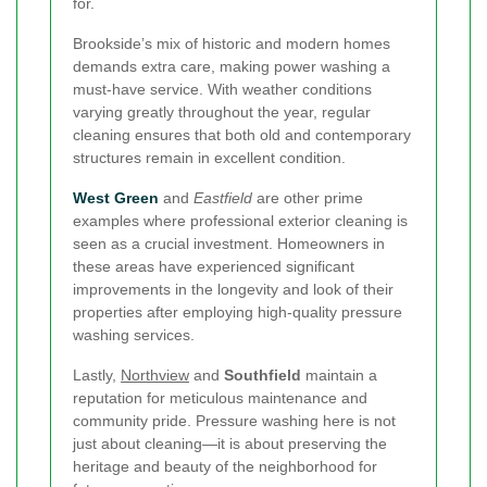
for.
Brookside’s mix of historic and modern homes
demands extra care, making power washing a
must-have service. With weather conditions
varying greatly throughout the year, regular
cleaning ensures that both old and contemporary
structures remain in excellent condition.
West Green
and
Eastfield
are other prime
examples where professional exterior cleaning is
seen as a crucial investment. Homeowners in
these areas have experienced significant
improvements in the longevity and look of their
properties after employing high-quality pressure
washing services.
Lastly,
Northview
and
Southfield
maintain a
reputation for meticulous maintenance and
community pride. Pressure washing here is not
just about cleaning—it is about preserving the
heritage and beauty of the neighborhood for