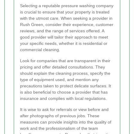
Selecting a reputable pressure washing company
is crucial to ensure that your property is treated
with the utmost care. When seeking a provider in
Rush Green, consider their experience, customer
reviews, and the range of services offered. A
good provider will tailor their approach to meet
your specific needs, whether it is residential or
commercial cleaning.
Look for companies that are transparent in their
pricing and offer detailed consultations. They
should explain the cleaning process, specify the
type of equipment used, and mention any
precautions taken to protect delicate surfaces. It
is also beneficial to choose a provider that has
insurance and complies with local regulations.
It is wise to ask for referrals or view before and
after photographs of previous jobs. These
measures can provide insights into the quality of
work and the professionalism of the team