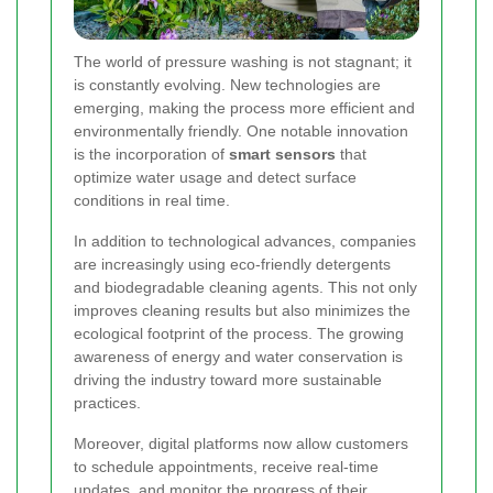
The world of pressure washing is not stagnant; it
is constantly evolving. New technologies are
emerging, making the process more efficient and
environmentally friendly. One notable innovation
is the incorporation of
smart sensors
that
optimize water usage and detect surface
conditions in real time.
In addition to technological advances, companies
are increasingly using eco-friendly detergents
and biodegradable cleaning agents. This not only
improves cleaning results but also minimizes the
ecological footprint of the process. The growing
awareness of energy and water conservation is
driving the industry toward more sustainable
practices.
Moreover, digital platforms now allow customers
to schedule appointments, receive real-time
updates, and monitor the progress of their