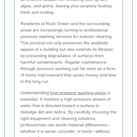
algae, and grime, leaving your property looking
fresh and inviting.
Residents of Rush Green and the surrounding
areas are increasingly turning to professional
pressure washing services for exterior cleaning.
This process not only preserves the aesthetic
appeal of a building but also extends its lifespan
by preventing degradation of surfaces from
harmful contaminants.
Regular maintenance
through pressure washing can be seen as a form
of home improvement that saves money and time
in the long run.
Understanding
how pressure washing works
is
essential. It involves a high-pressure stream of
water that is directed toward a surface to
dislodge dirt and debris. By carefully choosing the
right equipment and cleaning solutions,
professionals can tackle material differences—
whether it is wood, concrete, or brick—without