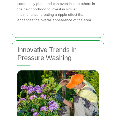
community pride and can even inspire others in
the neighborhood to invest in similar
maintenance, creating a ripple effect that
enhances the overall appearance of the area.
Innovative Trends in
Pressure Washing