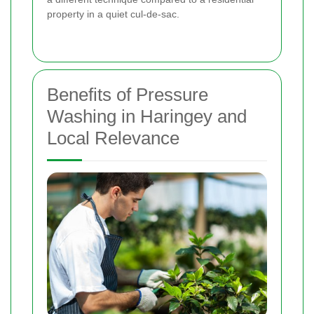
property in a quiet cul-de-sac.
Benefits of Pressure
Washing in Haringey and
Local Relevance