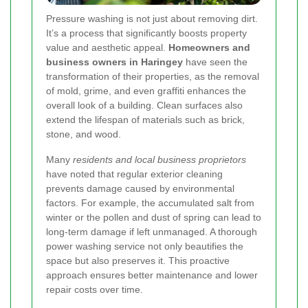
Pressure washing is not just about removing dirt.
It’s a process that significantly boosts property
value and aesthetic appeal.
Homeowners and
business owners in Haringey
have seen the
transformation of their properties, as the removal
of mold, grime, and even graffiti enhances the
overall look of a building. Clean surfaces also
extend the lifespan of materials such as brick,
stone, and wood.
Many
residents and local business proprietors
have noted that regular exterior cleaning
prevents damage caused by environmental
factors. For example, the accumulated salt from
winter or the pollen and dust of spring can lead to
long-term damage if left unmanaged. A thorough
power washing service not only beautifies the
space but also preserves it. This proactive
approach ensures better maintenance and lower
repair costs over time.