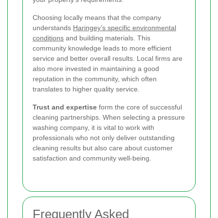
Choosing locally means that the company
understands
Haringey’s specific environmental
conditions
and building materials. This
community knowledge leads to more efficient
service and better overall results. Local firms are
also more invested in maintaining a good
reputation in the community, which often
translates to higher quality service.
Trust and expertise
form the core of successful
cleaning partnerships. When selecting a pressure
washing company, it is vital to work with
professionals who not only deliver outstanding
cleaning results but also care about customer
satisfaction and community well-being.
Frequently Asked