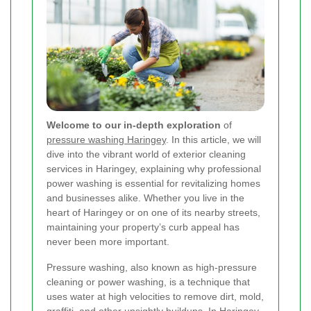
Welcome to our in-depth exploration
of
pressure washing Haringey
. In this article, we will
dive into the vibrant world of exterior cleaning
services in Haringey, explaining why professional
power washing is essential for revitalizing homes
and businesses alike. Whether you live in the
heart of Haringey or on one of its nearby streets,
maintaining your property’s curb appeal has
never been more important.
Pressure washing, also known as high-pressure
cleaning or power washing, is a technique that
uses water at high velocities to remove dirt, mold,