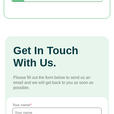
Get In Touch
With Us.
Please fill out the form below to send us an
email and we will get back to you as soon as
possible.
Your name