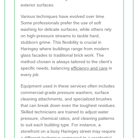
exterior surfaces.
Various techniques have evolved over time.
Some professionals prefer the use of soft
washing for delicate surfaces, while others rely
on high-pressure streams to tackle hard,
stubborn grime. This flexibility is crucial in
Haringey where buildings range from modern
glass facades to traditional brick work. The
method chosen is always tailored to the client's
specific needs, balancing
efficiency and care
in
every job.
Equipment used in these services often includes
commercial-grade pressure washers, surface
cleaning attachments, and specialized brushes
that can break down even the toughest residues.
Skilled technicians are trained to adjust water
pressure, chemical ratios, and cleaning patterns
to suit each building type. For instance, a
storefront on a busy Haringey street may require
a different technique compared to a residential