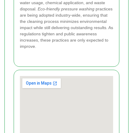
water usage, chemical application, and waste
disposal.
Eco-friendly pressure washing
practices
are being adopted industry-wide, ensuring that
the cleaning process minimizes environmental
impact while still delivering outstanding results. As
regulations tighten and public awareness
increases, these practices are only expected to
improve.