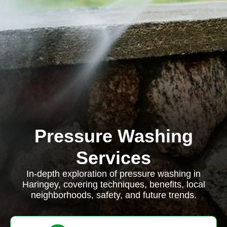
Pressure Washing
Services
In-depth exploration of pressure washing in
Haringey, covering techniques, benefits, local
neighborhoods, safety, and future trends.