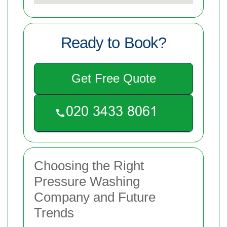
Ready to Book?
Get Free Quote
Choosing the Right
Pressure Washing
Company and Future
Trends