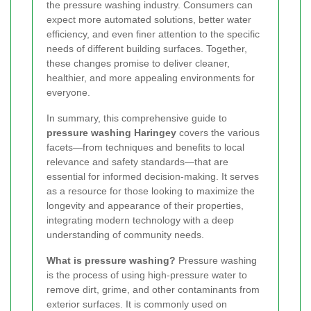
the pressure washing industry. Consumers can
expect more automated solutions, better water
efficiency, and even finer attention to the specific
needs of different building surfaces. Together,
these changes promise to deliver cleaner,
healthier, and more appealing environments for
everyone.
In summary, this comprehensive guide to
pressure washing Haringey
covers the various
facets—from techniques and benefits to local
relevance and safety standards—that are
essential for informed decision-making. It serves
as a resource for those looking to maximize the
longevity and appearance of their properties,
integrating modern technology with a deep
understanding of community needs.
What is pressure washing?
Pressure washing
is the process of using high-pressure water to
remove dirt, grime, and other contaminants from
exterior surfaces. It is commonly used on