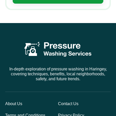
In-depth exploration of pressure washing in Haringey,
covering techniques, benefits, local neighborhoods,
safety, and future trends.
About Us
Contact Us
Terms and Conditions
Privacy Policy