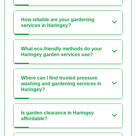
How reliable are your gardening
services in Haringey?
What eco-friendly methods do your
Haringey garden services use?
Where can I find trusted pressure
washing and gardening services in
Haringey?
Is garden clearance in Haringey
affordable?