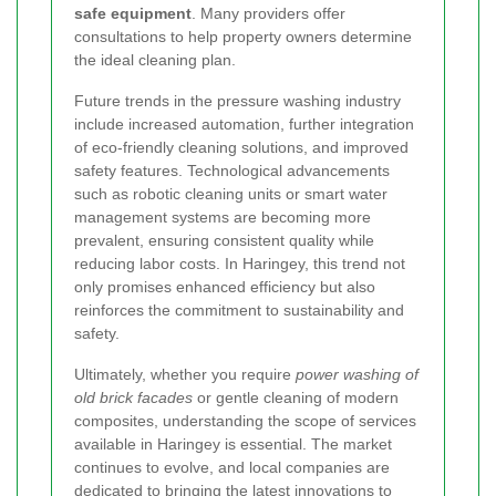
safe equipment
. Many providers offer
consultations to help property owners determine
the ideal cleaning plan.
Future trends in the pressure washing industry
include increased automation, further integration
of eco-friendly cleaning solutions, and improved
safety features. Technological advancements
such as robotic cleaning units or smart water
management systems are becoming more
prevalent, ensuring consistent quality while
reducing labor costs. In Haringey, this trend not
only promises enhanced efficiency but also
reinforces the commitment to sustainability and
safety.
Ultimately, whether you require
power washing of
old brick facades
or gentle cleaning of modern
composites, understanding the scope of services
available in Haringey is essential. The market
continues to evolve, and local companies are
dedicated to bringing the latest innovations to