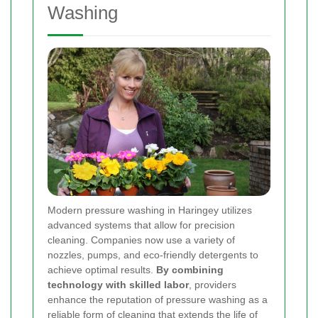
Washing
Modern pressure washing in Haringey utilizes
advanced systems that allow for precision
cleaning. Companies now use a variety of
nozzles, pumps, and eco-friendly detergents to
achieve optimal results.
By combining
technology with skilled labor
, providers
enhance the reputation of pressure washing as a
reliable form of cleaning that extends the life of