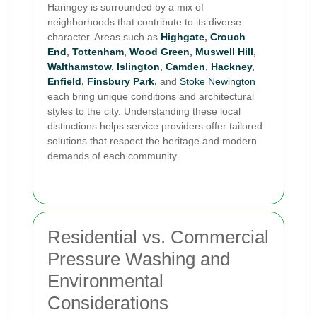
Haringey is surrounded by a mix of
neighborhoods that contribute to its diverse
character. Areas such as
Highgate
,
Crouch
End
,
Tottenham
,
Wood Green
,
Muswell Hill
,
Walthamstow
,
Islington
,
Camden
,
Hackney
,
Enfield
,
Finsbury Park
,
and
Stoke Newington
each bring unique conditions and architectural
styles to the city. Understanding these local
distinctions helps service providers offer tailored
solutions that respect the heritage and modern
demands of each community.
Residential vs. Commercial
Pressure Washing and
Environmental
Considerations