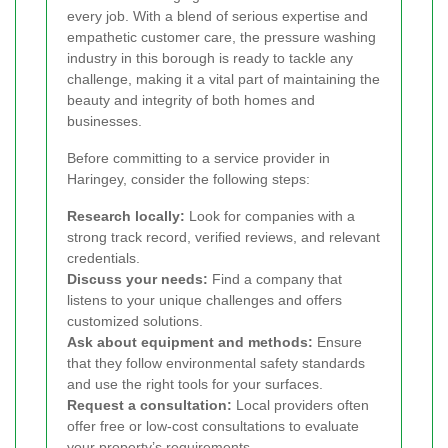
every job. With a blend of serious expertise and
empathetic customer care, the pressure washing
industry in this borough is ready to tackle any
challenge, making it a vital part of maintaining the
beauty and integrity of both homes and
businesses.
Before committing to a service provider in
Haringey, consider the following steps:
Research locally:
Look for companies with a
strong track record, verified reviews, and relevant
credentials.
Discuss your needs:
Find a company that
listens to your unique challenges and offers
customized solutions.
Ask about equipment and methods:
Ensure
that they follow environmental safety standards
and use the right tools for your surfaces.
Request a consultation:
Local providers often
offer free or low-cost consultations to evaluate
your property’s requirements.