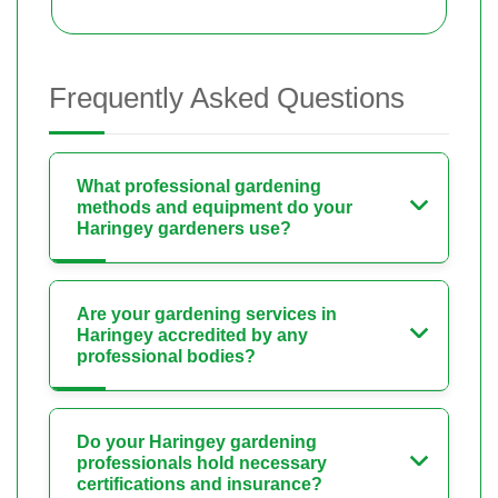
Frequently Asked Questions
What professional gardening
methods and equipment do your
Haringey gardeners use?
Are your gardening services in
Haringey accredited by any
professional bodies?
Do your Haringey gardening
professionals hold necessary
certifications and insurance?