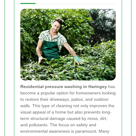
Residential pressure washing in Haringey
has
become a popular option for homeowners looking
to restore their driveways, patios, and outdoor
walls. This type of cleaning not only improves the
visual appeal of a home but also prevents long-
term structural damage caused by moss, dirt,
and pollutants. The focus on safety and
environmental awareness is paramount. Many