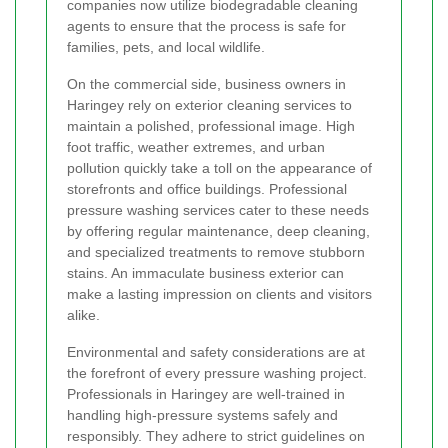
companies now utilize biodegradable cleaning
agents to ensure that the process is safe for
families, pets, and local wildlife.
On the commercial side, business owners in
Haringey rely on exterior cleaning services to
maintain a polished, professional image. High
foot traffic, weather extremes, and urban
pollution quickly take a toll on the appearance of
storefronts and office buildings. Professional
pressure washing services cater to these needs
by offering regular maintenance, deep cleaning,
and specialized treatments to remove stubborn
stains. An immaculate business exterior can
make a lasting impression on clients and visitors
alike.
Environmental and safety considerations are at
the forefront of every pressure washing project.
Professionals in Haringey are well-trained in
handling high-pressure systems safely and
responsibly. They adhere to strict guidelines on