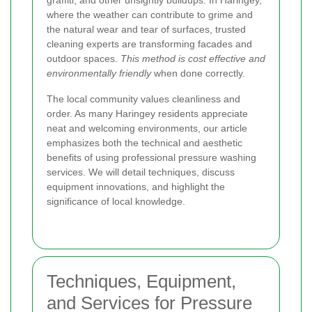
graffiti, and other unsightly buildups. In Haringey,
where the weather can contribute to grime and
the natural wear and tear of surfaces, trusted
cleaning experts are transforming facades and
outdoor spaces.
This method is cost effective and
environmentally friendly
when done correctly.
The local community values cleanliness and
order. As many Haringey residents appreciate
neat and welcoming environments, our article
emphasizes both the technical and aesthetic
benefits of using professional pressure washing
services. We will detail techniques, discuss
equipment innovations, and highlight the
significance of local knowledge.
Techniques, Equipment,
and Services for Pressure