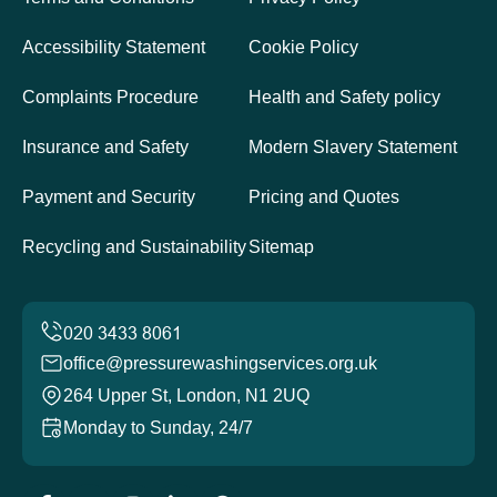
Accessibility Statement
Cookie Policy
Complaints Procedure
Health and Safety policy
Insurance and Safety
Modern Slavery Statement
Payment and Security
Pricing and Quotes
Recycling and Sustainability
Sitemap
office@pressurewashingservices.org.uk
264 Upper St, London, N1 2UQ
Monday to Sunday, 24/7