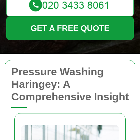
GET A FREE QUOTE
Pressure Washing
Haringey: A
Comprehensive Insight