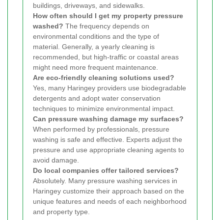
buildings, driveways, and sidewalks.
How often should I get my property pressure
washed?
The frequency depends on
environmental conditions and the type of
material. Generally, a yearly cleaning is
recommended, but high-traffic or coastal areas
might need more frequent maintenance.
Are eco-friendly cleaning solutions used?
Yes, many Haringey providers use biodegradable
detergents and adopt water conservation
techniques to minimize environmental impact.
Can pressure washing damage my surfaces?
When performed by professionals, pressure
washing is safe and effective. Experts adjust the
pressure and use appropriate cleaning agents to
avoid damage.
Do local companies offer tailored services?
Absolutely. Many pressure washing services in
Haringey customize their approach based on the
unique features and needs of each neighborhood
and property type.