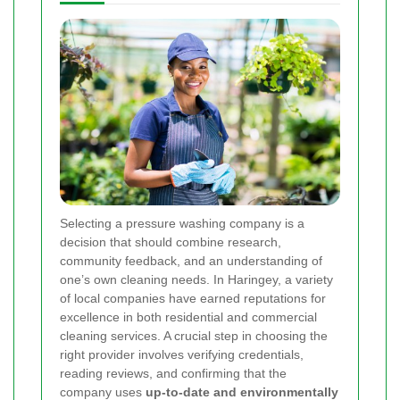
Selecting a pressure washing company is a
decision that should combine research,
community feedback, and an understanding of
one’s own cleaning needs. In Haringey, a variety
of local companies have earned reputations for
excellence in both residential and commercial
cleaning services. A crucial step in choosing the
right provider involves verifying credentials,
reading reviews, and confirming that the
company uses
up-to-date and environmentally