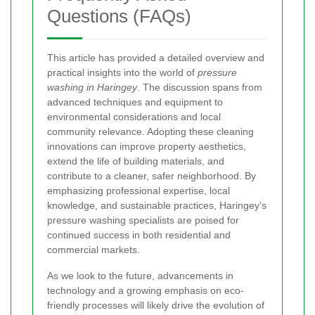
Questions (FAQs)
This article has provided a detailed overview and
practical insights into the world of
pressure
washing in Haringey
. The discussion spans from
advanced techniques and equipment to
environmental considerations and local
community relevance. Adopting these cleaning
innovations can improve property aesthetics,
extend the life of building materials, and
contribute to a cleaner, safer neighborhood. By
emphasizing professional expertise, local
knowledge, and sustainable practices, Haringey’s
pressure washing specialists are poised for
continued success in both residential and
commercial markets.
As we look to the future, advancements in
technology and a growing emphasis on eco-
friendly processes will likely drive the evolution of