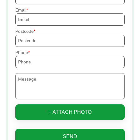
Email
Postcode
Phone
+ ATTACH PHOTO
SEND