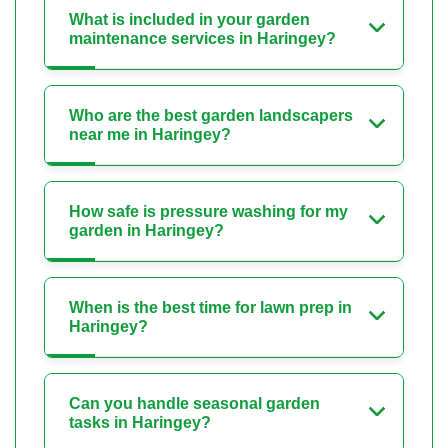
What is included in your garden
maintenance services in Haringey?
Who are the best garden landscapers
near me in Haringey?
How safe is pressure washing for my
garden in Haringey?
When is the best time for lawn prep in
Haringey?
Can you handle seasonal garden
tasks in Haringey?