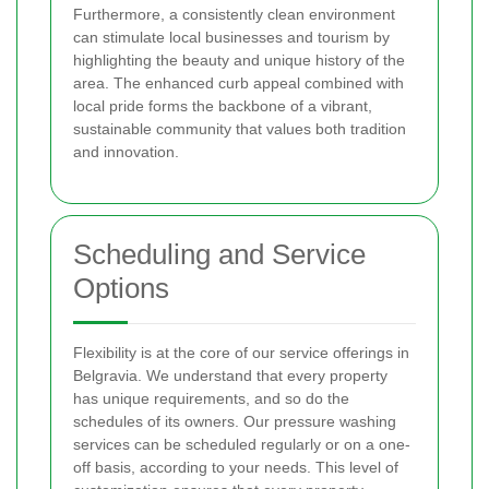
Furthermore, a consistently clean environment
can stimulate local businesses and tourism by
highlighting the beauty and unique history of the
area. The enhanced curb appeal combined with
local pride forms the backbone of a vibrant,
sustainable community that values both tradition
and innovation.
Scheduling and Service
Options
Flexibility is at the core of our service offerings in
Belgravia. We understand that every property
has unique requirements, and so do the
schedules of its owners. Our pressure washing
services can be scheduled regularly or on a one-
off basis, according to your needs. This level of