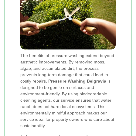
The benefits of pressure washing extend beyond
aesthetic improvements. By removing moss,
algae, and accumulated dirt, the process
prevents long-term damage that could lead to
costly repairs.
Pressure Washing Belgravia
is
designed to be gentle on surfaces and
environment-friendly. By using biodegradable
cleaning agents, our service ensures that water
runoff does not harm local ecosystems. This
environmentally mindful approach makes our
service ideal for property owners who care about
sustainability.