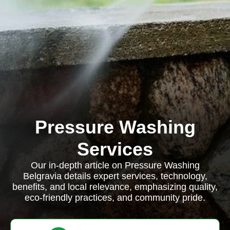
Pressure Washing
Services
Our in-depth article on Pressure Washing
Belgravia details expert services, technology,
benefits, and local relevance, emphasizing quality,
eco-friendly practices, and community pride.