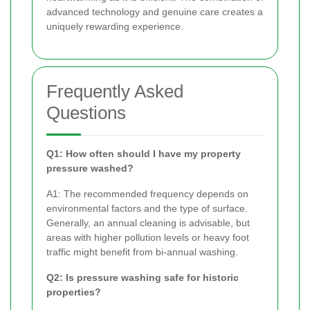
advanced technology and genuine care creates a
uniquely rewarding experience.
Frequently Asked
Questions
Q1: How often should I have my property
pressure washed?
A1: The recommended frequency depends on
environmental factors and the type of surface.
Generally, an annual cleaning is advisable, but
areas with higher pollution levels or heavy foot
traffic might benefit from bi-annual washing.
Q2: Is pressure washing safe for historic
properties?