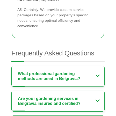
A5: Certainly. We provide custom service
packages based on your property's specific
needs, ensuring optimal efficiency and
convenience.
Frequently Asked Questions
What professional gardening
methods are used in Belgravia?
Are your gardening services in
Belgravia insured and certified?