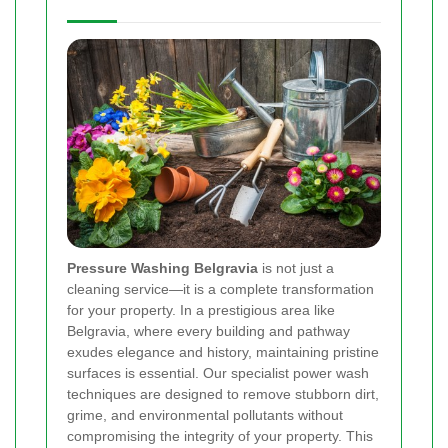
Pressure Washing Belgravia
is not just a
cleaning service—it is a complete transformation
for your property. In a prestigious area like
Belgravia, where every building and pathway
exudes elegance and history, maintaining pristine
surfaces is essential. Our specialist power wash
techniques are designed to remove stubborn dirt,
grime, and environmental pollutants without
compromising the integrity of your property. This