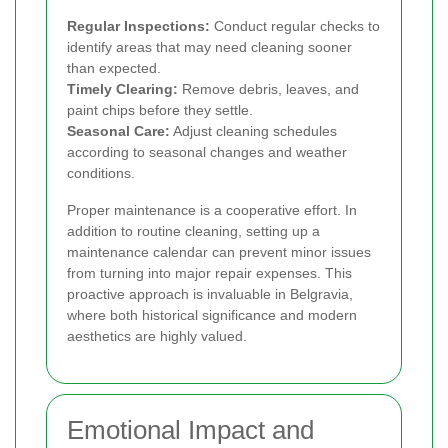
Regular Inspections:
Conduct regular checks to
identify areas that may need cleaning sooner
than expected.
Timely Clearing:
Remove debris, leaves, and
paint chips before they settle.
Seasonal Care:
Adjust cleaning schedules
according to seasonal changes and weather
conditions.
Proper maintenance is a cooperative effort. In
addition to routine cleaning, setting up a
maintenance calendar can prevent minor issues
from turning into major repair expenses. This
proactive approach is invaluable in Belgravia,
where both historical significance and modern
aesthetics are highly valued.
Emotional Impact and