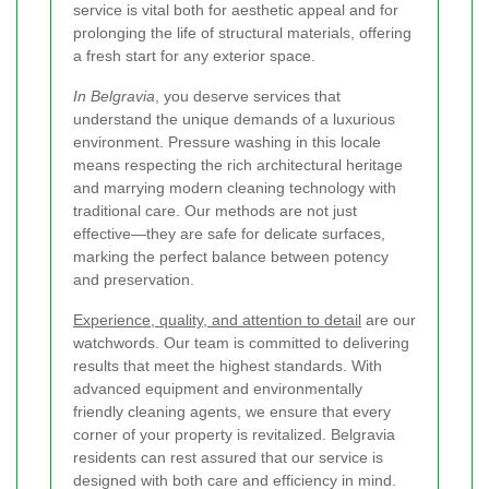
service is vital both for aesthetic appeal and for
prolonging the life of structural materials, offering
a fresh start for any exterior space.
In Belgravia
, you deserve services that
understand the unique demands of a luxurious
environment. Pressure washing in this locale
means respecting the rich architectural heritage
and marrying modern cleaning technology with
traditional care. Our methods are not just
effective—they are safe for delicate surfaces,
marking the perfect balance between potency
and preservation.
Experience, quality, and attention to detail
are our
watchwords. Our team is committed to delivering
results that meet the highest standards. With
advanced equipment and environmentally
friendly cleaning agents, we ensure that every
corner of your property is revitalized. Belgravia
residents can rest assured that our service is
designed with both care and efficiency in mind.