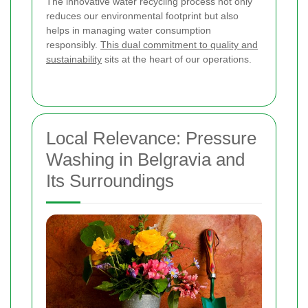
The innovative water recycling process not only
reduces our environmental footprint but also
helps in managing water consumption
responsibly.
This dual commitment to quality and
sustainability
sits at the heart of our operations.
Local Relevance: Pressure
Washing in Belgravia and
Its Surroundings