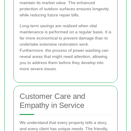
maintain its market value. The enhanced
protection of outdoor surfaces ensures longevity
while reducing future repair bills.
Long-term savings are realized when vital
maintenance is performed on a regular basis. It is
far more economical to prevent damage than to
undertake extensive restoration work.
Furthermore, the process of power washing can
reveal areas that might need attention, allowing
you to address them before they develop into
more severe issues.
Customer Care and
Empathy in Service
We understand that every property tells a story,
and every client has unique needs. The friendly,