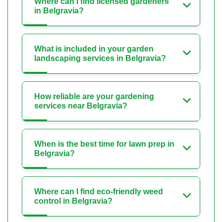
Where can I find licensed gardeners
in Belgravia?
What is included in your garden
landscaping services in Belgravia?
How reliable are your gardening
services near Belgravia?
When is the best time for lawn prep in
Belgravia?
Where can I find eco-friendly weed
control in Belgravia?