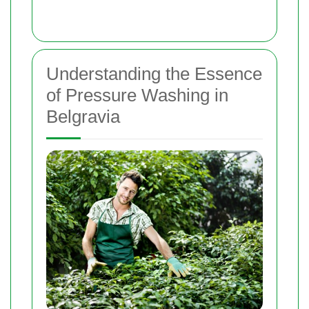
Understanding the Essence
of Pressure Washing in
Belgravia