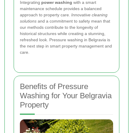
Integrating
power washing
with a smart
maintenance schedule provides a balanced
approach to property care.
Innovative cleaning
solutions
and a commitment to safety mean that
our methods contribute to the longevity of
historical structures while creating a stunning,
refreshed look. Pressure washing in Belgravia is
the next step in smart property management and
care.
Benefits of Pressure
Washing for Your Belgravia
Property