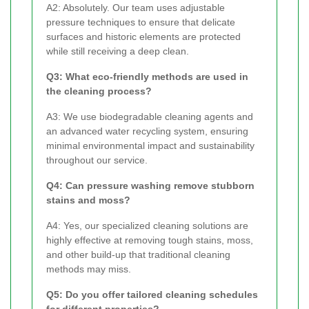
A2: Absolutely. Our team uses adjustable
pressure techniques to ensure that delicate
surfaces and historic elements are protected
while still receiving a deep clean.
Q3: What eco-friendly methods are used in
the cleaning process?
A3: We use biodegradable cleaning agents and
an advanced water recycling system, ensuring
minimal environmental impact and sustainability
throughout our service.
Q4: Can pressure washing remove stubborn
stains and moss?
A4: Yes, our specialized cleaning solutions are
highly effective at removing tough stains, moss,
and other build-up that traditional cleaning
methods may miss.
Q5: Do you offer tailored cleaning schedules
for different properties?