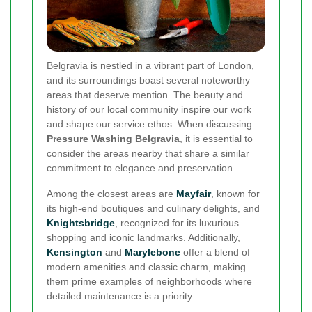
Belgravia is nestled in a vibrant part of London,
and its surroundings boast several noteworthy
areas that deserve mention. The beauty and
history of our local community inspire our work
and shape our service ethos. When discussing
Pressure Washing Belgravia
, it is essential to
consider the areas nearby that share a similar
commitment to elegance and preservation.
Among the closest areas are
Mayfair
, known for
its high-end boutiques and culinary delights, and
Knightsbridge
, recognized for its luxurious
shopping and iconic landmarks. Additionally,
Kensington
and
Marylebone
offer a blend of
modern amenities and classic charm, making
them prime examples of neighborhoods where
detailed maintenance is a priority.