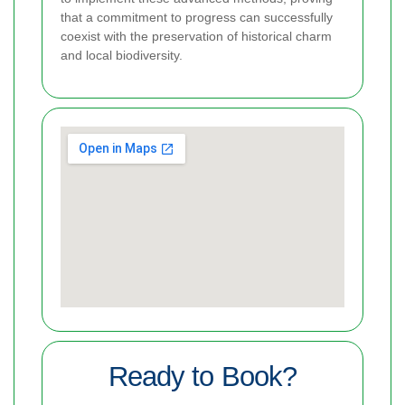
that a commitment to progress can successfully
coexist with the preservation of historical charm
and local biodiversity.
Ready to Book?