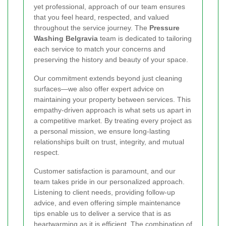
yet professional, approach of our team ensures
that you feel heard, respected, and valued
throughout the service journey. The
Pressure
Washing Belgravia
team is dedicated to tailoring
each service to match your concerns and
preserving the history and beauty of your space.
Our commitment extends beyond just cleaning
surfaces—we also offer expert advice on
maintaining your property between services. This
empathy-driven approach is what sets us apart in
a competitive market. By treating every project as
a personal mission, we ensure long-lasting
relationships built on trust, integrity, and mutual
respect.
Customer satisfaction is paramount, and our
team takes pride in our personalized approach.
Listening to client needs, providing follow-up
advice, and even offering simple maintenance
tips enable us to deliver a service that is as
heartwarming as it is efficient. The combination of