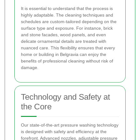
It is essential to understand that the process is
highly adaptable. The cleaning techniques and
schedules are custom-tailored depending on the
surface type and exposure. For instance, brick
and stone facades, wood panels, and even
delicate ornamental details are treated with
nuanced care. This flexibility ensures that every
home or building in Belgravia can enjoy the
benefits of professional cleaning without risk of
damage.
Technology and Safety at
the Core
Our state-of-the-art pressure washing technology
is designed with safety and efficiency at the
forefront. Advanced nozzles, adjustable pressure