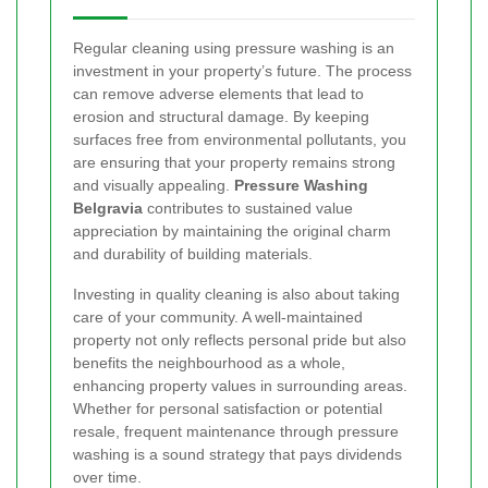
Regular cleaning using pressure washing is an
investment in your property’s future. The process
can remove adverse elements that lead to
erosion and structural damage. By keeping
surfaces free from environmental pollutants, you
are ensuring that your property remains strong
and visually appealing.
Pressure Washing
Belgravia
contributes to sustained value
appreciation by maintaining the original charm
and durability of building materials.
Investing in quality cleaning is also about taking
care of your community. A well-maintained
property not only reflects personal pride but also
benefits the neighbourhood as a whole,
enhancing property values in surrounding areas.
Whether for personal satisfaction or potential
resale, frequent maintenance through pressure
washing is a sound strategy that pays dividends
over time.