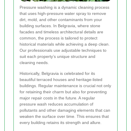
Pressure washing is a dynamic cleaning process
that uses high-pressure water spray to remove
dirt, mold, and other contaminants from your
building surfaces. In Belgravia, where stone
facades and timeless architectural details are
common, the process is tailored to protect
historical materials while achieving a deep clean.
Our professionals use adjustable techniques to
suit each property’s unique structure and
cleaning needs.
Historically, Belgravia is celebrated for its
beautiful terraced houses and heritage-listed
buildings. Regular maintenance is crucial not only
for retaining their charm but also for preventing
major repair costs in the future. A regular
pressure wash reduces accumulation of
pollutants and other damaging elements that can
weaken the surface over time. This ensures that
every building retains its strength and allure.