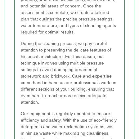
and potential areas of concern. Once the
assessment is complete, we create a tailored
plan that outlines the precise pressure settings,
water temperature, and types of cleaning agents
required for optimal results.
During the cleaning process, we pay careful
attention to preserving the delicate features of
historical architecture. For this reason, our
technique involves using multiple pressure
settings to avoid damaging ornamental
stonework and brickwork.
Care and expertise
come hand in hand as our professionals work on
different sections of your building, ensuring that
even hard-to-reach areas receive adequate
attention.
Our equipment is regularly updated to ensure
efficiency and safety. With the use of eco-friendly
detergents and water reclamation systems, we
minimize waste while maximizing cleanliness.