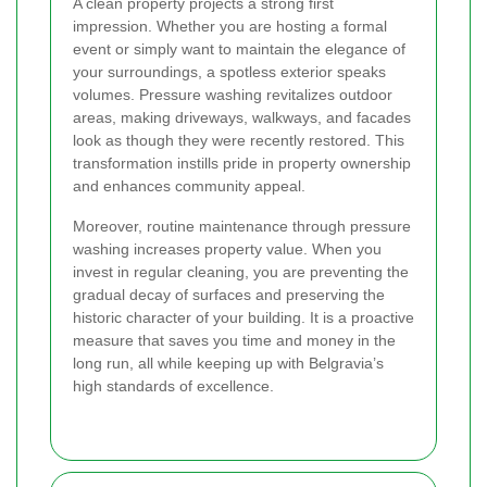
A clean property projects a strong first
impression. Whether you are hosting a formal
event or simply want to maintain the elegance of
your surroundings, a spotless exterior speaks
volumes. Pressure washing revitalizes outdoor
areas, making driveways, walkways, and facades
look as though they were recently restored. This
transformation instills pride in property ownership
and enhances community appeal.
Moreover, routine maintenance through pressure
washing increases property value. When you
invest in regular cleaning, you are preventing the
gradual decay of surfaces and preserving the
historic character of your building. It is a proactive
measure that saves you time and money in the
long run, all while keeping up with Belgravia’s
high standards of excellence.