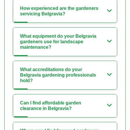
How experienced are the gardeners
servicing Belgravia?
What equipment do your Belgravia
gardeners use for landscape
maintenance?
What accreditations do your
Belgravia gardening professionals
hold?
Can I find affordable garden
clearance in Belgravia?