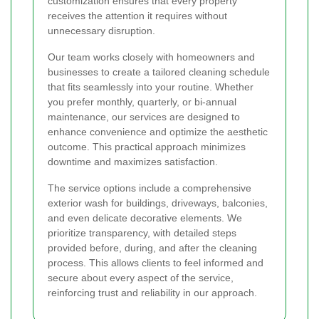
customization ensures that every property
receives the attention it requires without
unnecessary disruption.
Our team works closely with homeowners and
businesses to create a tailored cleaning schedule
that fits seamlessly into your routine. Whether
you prefer monthly, quarterly, or bi-annual
maintenance, our services are designed to
enhance convenience and optimize the aesthetic
outcome. This practical approach minimizes
downtime and maximizes satisfaction.
The service options include a comprehensive
exterior wash for buildings, driveways, balconies,
and even delicate decorative elements. We
prioritize transparency, with detailed steps
provided before, during, and after the cleaning
process. This allows clients to feel informed and
secure about every aspect of the service,
reinforcing trust and reliability in our approach.