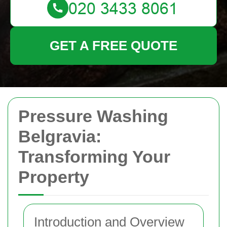
GET A FREE QUOTE
Pressure Washing
Belgravia:
Transforming Your
Property
Introduction and Overview