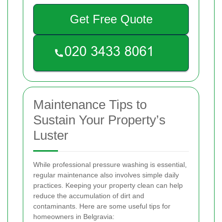
Get Free Quote
Maintenance Tips to
Sustain Your Property’s
Luster
While professional pressure washing is essential,
regular maintenance also involves simple daily
practices. Keeping your property clean can help
reduce the accumulation of dirt and
contaminants. Here are some useful tips for
homeowners in Belgravia: