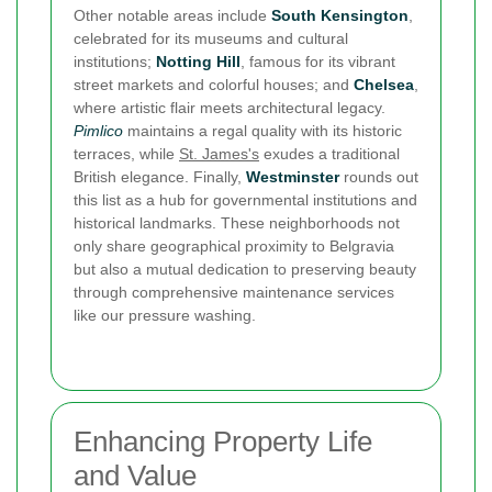
Other notable areas include
South Kensington
,
celebrated for its museums and cultural
institutions;
Notting Hill
, famous for its vibrant
street markets and colorful houses; and
Chelsea
,
where artistic flair meets architectural legacy.
Pimlico
maintains a regal quality with its historic
terraces, while
St. James's
exudes a traditional
British elegance. Finally,
Westminster
rounds out
this list as a hub for governmental institutions and
historical landmarks. These neighborhoods not
only share geographical proximity to Belgravia
but also a mutual dedication to preserving beauty
through comprehensive maintenance services
like our pressure washing.
Enhancing Property Life
and Value