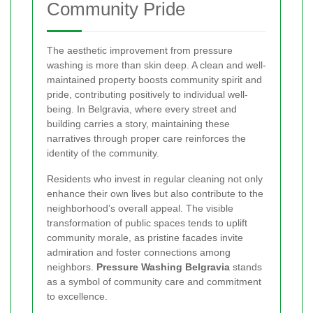
Community Pride
The aesthetic improvement from pressure
washing is more than skin deep. A clean and well-
maintained property boosts community spirit and
pride, contributing positively to individual well-
being. In Belgravia, where every street and
building carries a story, maintaining these
narratives through proper care reinforces the
identity of the community.
Residents who invest in regular cleaning not only
enhance their own lives but also contribute to the
neighborhood’s overall appeal. The visible
transformation of public spaces tends to uplift
community morale, as pristine facades invite
admiration and foster connections among
neighbors.
Pressure Washing Belgravia
stands
as a symbol of community care and commitment
to excellence.