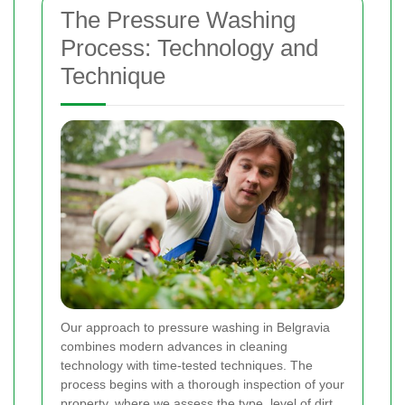
The Pressure Washing
Process: Technology and
Technique
Our approach to pressure washing in Belgravia
combines modern advances in cleaning
technology with time-tested techniques. The
process begins with a thorough inspection of your
property, where we assess the type, level of dirt,