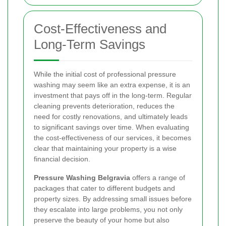
Cost-Effectiveness and
Long-Term Savings
While the initial cost of professional pressure
washing may seem like an extra expense, it is an
investment that pays off in the long-term. Regular
cleaning prevents deterioration, reduces the
need for costly renovations, and ultimately leads
to significant savings over time. When evaluating
the cost-effectiveness of our services, it becomes
clear that maintaining your property is a wise
financial decision.
Pressure Washing Belgravia
offers a range of
packages that cater to different budgets and
property sizes. By addressing small issues before
they escalate into large problems, you not only
preserve the beauty of your home but also