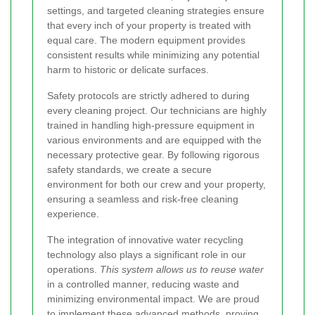
settings, and targeted cleaning strategies ensure
that every inch of your property is treated with
equal care. The modern equipment provides
consistent results while minimizing any potential
harm to historic or delicate surfaces.
Safety protocols are strictly adhered to during
every cleaning project. Our technicians are highly
trained in handling high-pressure equipment in
various environments and are equipped with the
necessary protective gear. By following rigorous
safety standards, we create a secure
environment for both our crew and your property,
ensuring a seamless and risk-free cleaning
experience.
The integration of innovative water recycling
technology also plays a significant role in our
operations.
This system allows us to reuse water
in a controlled manner, reducing waste and
minimizing environmental impact. We are proud
to implement these advanced methods, proving